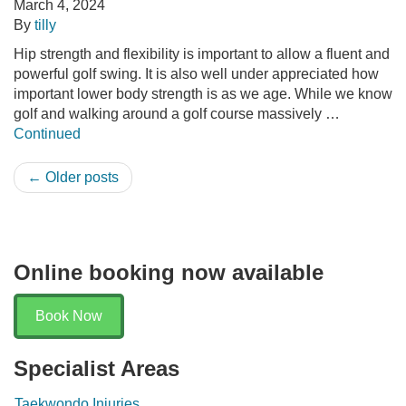
March 4, 2024
By
tilly
Hip strength and flexibility is important to allow a fluent and
powerful golf swing. It is also well under appreciated how
important lower body strength is as we age. While we know
golf and walking around a golf course massively …
Continued
← Older posts
Online booking now available
Book Now
Specialist Areas
Taekwondo Injuries