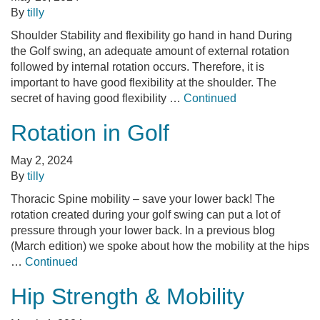
By
tilly
Shoulder Stability and flexibility go hand in hand During
the Golf swing, an adequate amount of external rotation
followed by internal rotation occurs. Therefore, it is
important to have good flexibility at the shoulder. The
secret of having good flexibility …
Continued
Rotation in Golf
May 2, 2024
By
tilly
Thoracic Spine mobility – save your lower back! The
rotation created during your golf swing can put a lot of
pressure through your lower back. In a previous blog
(March edition) we spoke about how the mobility at the hips
…
Continued
Hip Strength & Mobility