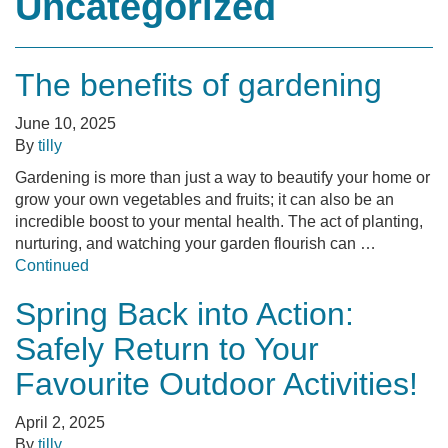
Uncategorized
The benefits of gardening
June 10, 2025
By
tilly
Gardening is more than just a way to beautify your home or
grow your own vegetables and fruits; it can also be an
incredible boost to your mental health. The act of planting,
nurturing, and watching your garden flourish can …
Continued
Spring Back into Action:
Safely Return to Your
Favourite Outdoor Activities!
April 2, 2025
By
tilly