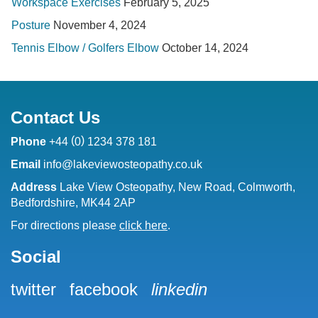
Workspace Exercises
February 5, 2025
Posture
November 4, 2024
Tennis Elbow / Golfers Elbow
October 14, 2024
Contact Us
(
)
Phone
+44
0
1234 378 181
Email
info@lakeviewosteopathy.co.uk
Address
Lake View Osteopathy, New Road, Colmworth,
Bedfordshire, MK44 2AP
For directions please
click here
.
Social
twitter
facebook
linkedin