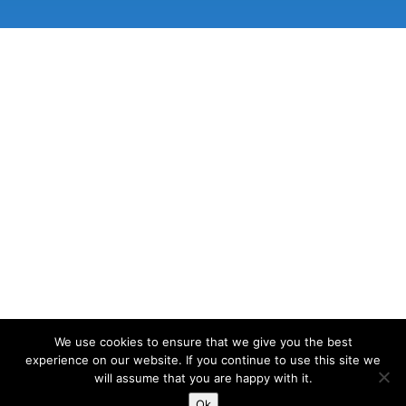
We use cookies to ensure that we give you the best
experience on our website. If you continue to use this site we
will assume that you are happy with it.
© 2026 Lake View Osteopathy | Site designed and
developed by
Matthew Standage
.
Ok