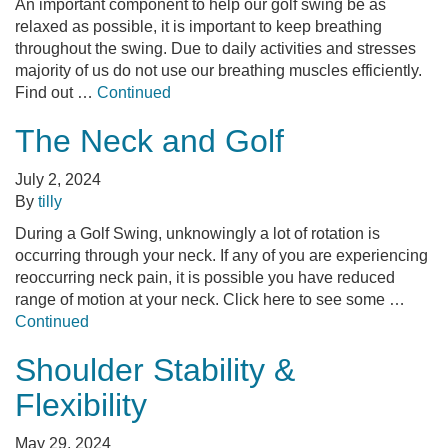
An important component to help our golf swing be as
relaxed as possible, it is important to keep breathing
throughout the swing. Due to daily activities and stresses
majority of us do not use our breathing muscles efficiently.
Find out …
Continued
The Neck and Golf
July 2, 2024
By
tilly
During a Golf Swing, unknowingly a lot of rotation is
occurring through your neck. If any of you are experiencing
reoccurring neck pain, it is possible you have reduced
range of motion at your neck. Click here to see some …
Continued
Shoulder Stability &
Flexibility
May 29, 2024