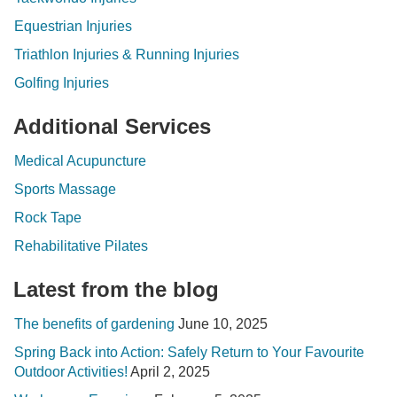
Equestrian Injuries
Triathlon Injuries & Running Injuries
Golfing Injuries
Additional Services
Medical Acupuncture
Sports Massage
Rock Tape
Rehabilitative Pilates
Latest from the blog
The benefits of gardening
June 10, 2025
Spring Back into Action: Safely Return to Your Favourite
Outdoor Activities!
April 2, 2025