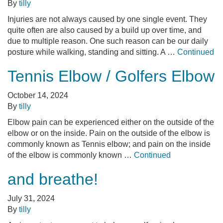
By
tilly
Injuries are not always caused by one single event. They
quite often are also caused by a build up over time, and
due to multiple reason. One such reason can be our daily
posture while walking, standing and sitting. A …
Continued
Tennis Elbow / Golfers Elbow
October 14, 2024
By
tilly
Elbow pain can be experienced either on the outside of the
elbow or on the inside. Pain on the outside of the elbow is
commonly known as Tennis elbow; and pain on the inside
of the elbow is commonly known …
Continued
and breathe!
July 31, 2024
By
tilly