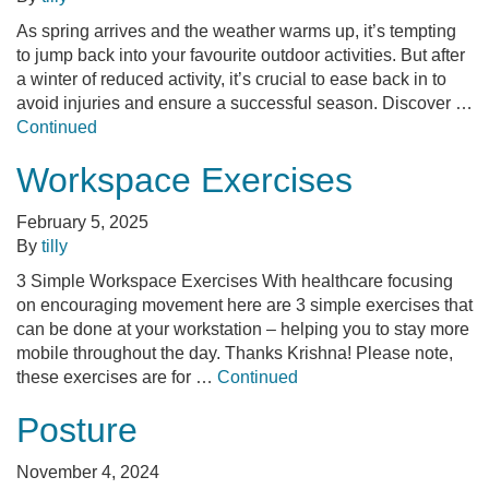
As spring arrives and the weather warms up, it’s tempting
to jump back into your favourite outdoor activities. But after
a winter of reduced activity, it’s crucial to ease back in to
avoid injuries and ensure a successful season. Discover …
Continued
Workspace Exercises
February 5, 2025
By
tilly
3 Simple Workspace Exercises With healthcare focusing
on encouraging movement here are 3 simple exercises that
can be done at your workstation – helping you to stay more
mobile throughout the day. Thanks Krishna! Please note,
these exercises are for …
Continued
Posture
November 4, 2024