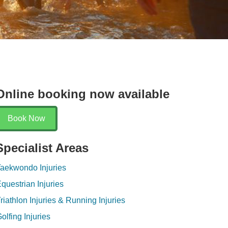
Online booking now available
Book Now
Specialist Areas
aekwondo Injuries
questrian Injuries
riathlon Injuries & Running Injuries
olfing Injuries