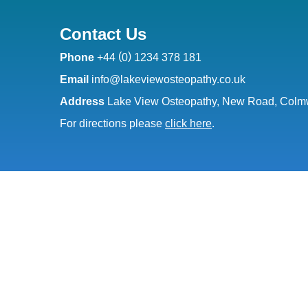
Contact Us
(
)
Phone
+44
0
1234 378 181
Email
info@lakeviewosteopathy.co.uk
Address
Lake View Osteopathy, New Road, Colmw
For directions please
click here
.