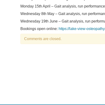
Monday 15th April – Gait analysis, run performance 
Wednesday 8th May – Gait analysis, run performanc
Wednesday 19th June – Gait analysis, run performa
Bookings open online:
https://lake-view-osteopath
Comments are closed.