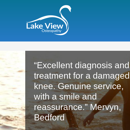
“Excellent diagnosis and
treatment for a damaged
knee. Genuine service,
with a smile and
reassurance.” Mervyn,
Bedford