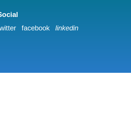
Social
twitter
facebook
linkedin