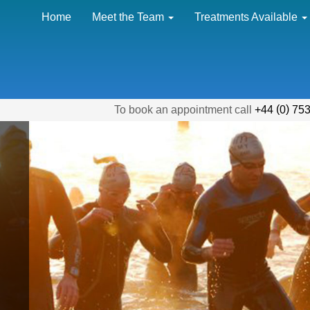
Home
Meet the Team
Treatments Available
(
)
To book an appointment call
+44
0
753