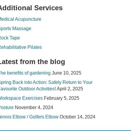
Additional Services
edical Acupuncture
Sports Massage
Rock Tape
ehabilitative Pilates
Latest from the blog
he benefits of gardening
June 10, 2025
pring Back into Action: Safely Return to Your
avourite Outdoor Activities!
April 2, 2025
Workspace Exercises
February 5, 2025
osture
November 4, 2024
ennis Elbow / Golfers Elbow
October 14, 2024