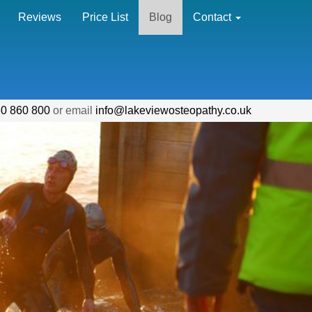
Reviews
Price List
Blog
Contact
0 860 800
or email
info@lakeviewosteopathy.co.uk