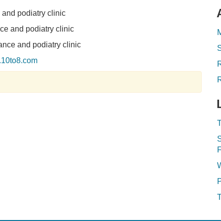
and podiatry clinic
e and podiatry clinic
M
nce and podiatry clinic
y.10to8.com
R
T
S
F
P
T