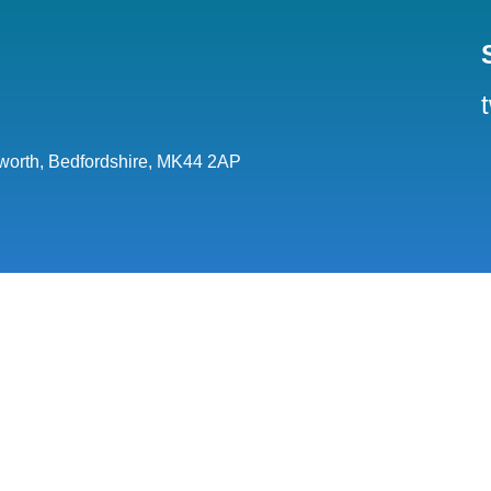
orth, Bedfordshire, MK44 2AP