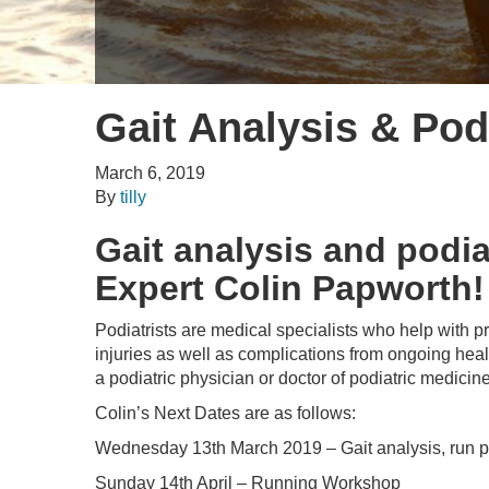
Gait Analysis & Pod
March 6, 2019
By
tilly
Gait analysis and podi
Expert Colin Papworth!
Podiatrists are medical specialists who help with pr
injuries as well as complications from ongoing heal
a podiatric physician or doctor of podiatric medicin
Colin’s Next Dates are as follows:
Wednesday 13th March 2019 – Gait analysis, run pe
Sunday 14th April – Running Workshop