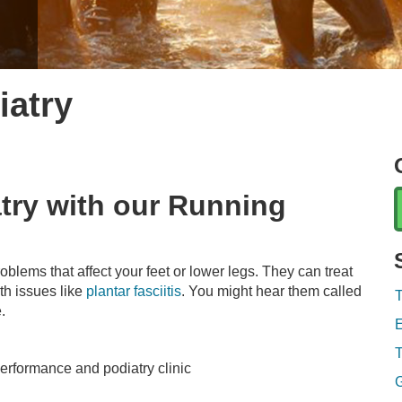
iatry
atry with our Running
oblems that affect your feet or lower legs. They can treat
th issues like
plantar fasciitis
. You might hear them called
T
e.
E
T
rformance and podiatry clinic
G