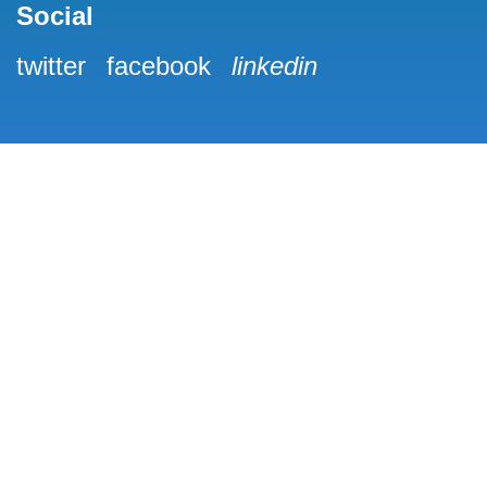
Social
twitter
facebook
linkedin