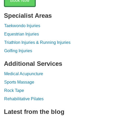
Book Now
Specialist Areas
Taekwondo Injuries
Equestrian Injuries
Triathlon Injuries & Running Injuries
Golfing Injuries
Additional Services
Medical Acupuncture
Sports Massage
Rock Tape
Rehabilitative Pilates
Latest from the blog