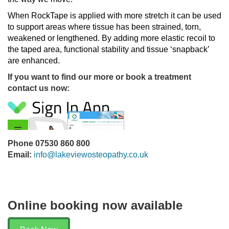
When RockTape is applied with more stretch it can be used
to support areas where tissue has been strained, torn,
weakened or lengthened. By adding more elastic recoil to
the taped area, functional stability and tissue ‘snapback’
are enhanced.
If you want to find our more or book a treatment
contact us now:
Phone 07530 860 800
Email:
info@lakeviewosteopathy.co.uk
Online booking now available