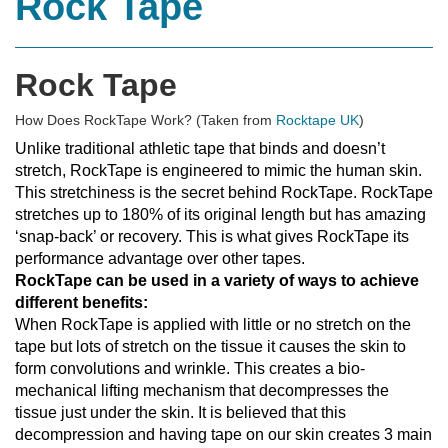
Rock Tape
Rock Tape
How Does RockTape Work? (Taken from
Rocktape UK
)
Unlike traditional athletic tape that binds and doesn’t
stretch, RockTape is engineered to mimic the human skin.
This stretchiness is the secret behind RockTape. RockTape
stretches up to 180% of its original length but has amazing
‘snap-back’ or recovery. This is what gives RockTape its
performance advantage over other tapes.
RockTape can be used in a variety of ways to achieve
different benefits:
When RockTape is applied with little or no stretch on the
tape but lots of stretch on the tissue it causes the skin to
form convolutions and wrinkle. This creates a bio-
mechanical lifting mechanism that decompresses the
tissue just under the skin. It is believed that this
decompression and having tape on our skin creates 3 main