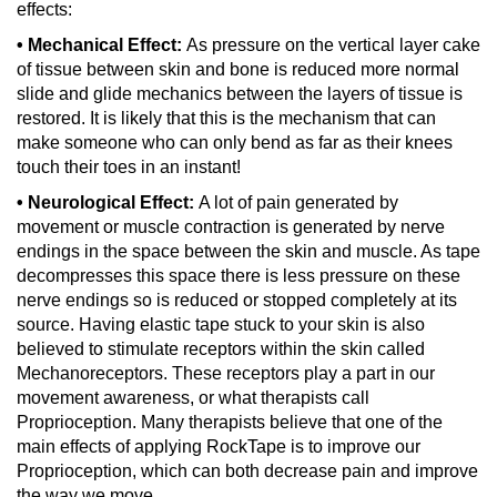
effects:
• Mechanical Effect:
As pressure on the vertical layer cake
of tissue between skin and bone is reduced more normal
slide and glide mechanics between the layers of tissue is
restored. It is likely that this is the mechanism that can
make someone who can only bend as far as their knees
touch their toes in an instant!
• Neurological Effect:
A lot of pain generated by
movement or muscle contraction is generated by nerve
endings in the space between the skin and muscle. As tape
decompresses this space there is less pressure on these
nerve endings so is reduced or stopped completely at its
source. Having elastic tape stuck to your skin is also
believed to stimulate receptors within the skin called
Mechanoreceptors. These receptors play a part in our
movement awareness, or what therapists call
Proprioception. Many therapists believe that one of the
main effects of applying RockTape is to improve our
Proprioception, which can both decrease pain and improve
the way we move.