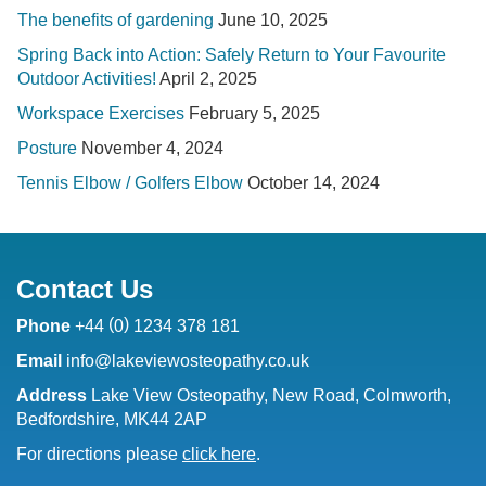
The benefits of gardening
June 10, 2025
Spring Back into Action: Safely Return to Your Favourite
Outdoor Activities!
April 2, 2025
Workspace Exercises
February 5, 2025
Posture
November 4, 2024
Tennis Elbow / Golfers Elbow
October 14, 2024
Contact Us
(
)
Phone
+44
0
1234 378 181
Email
info@lakeviewosteopathy.co.uk
Address
Lake View Osteopathy, New Road, Colmworth,
Bedfordshire, MK44 2AP
For directions please
click here
.