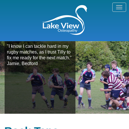
"I know I can tackle hard in my
rugby matches, as I trust Tilly to
fix me ready for the next match."
Jamie, Bedford