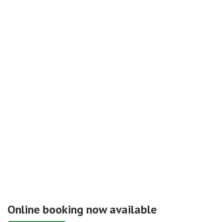
Online booking now available