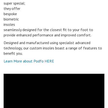
super special;
they offer
bespoke
biometric
insoles
seamlessly designed for the closest fit to your foot to
provide enhanced performance and improved comfort.
Designed and manufactured using specialist advanced
technology, our custom insoles boast a range of features to
benefit you.
Learn More about Podfo HERE