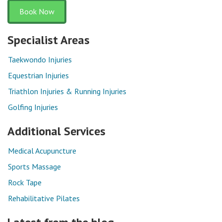
Book Now
Specialist Areas
Taekwondo Injuries
Equestrian Injuries
Triathlon Injuries & Running Injuries
Golfing Injuries
Additional Services
Medical Acupuncture
Sports Massage
Rock Tape
Rehabilitative Pilates