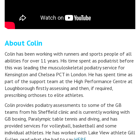
About Colin
Colin has been working with runners and sports people of all
abilities for over 11 years. His time spent as podiatrist before
this was leading the musculoskeletal podiatry service for
Kensington and Chelsea PCT in London. He has spent time as
part of the support team at the High Performance Centre at
Loughborough firstly assessing and then, if required,
prescribing orthoses to elite athletes.
Colin provides podiatry assessments to some of the GB
teams from his Sheffield clinic and is currently working with
GB boxing, Paralympic table tennis and diving, and has
provided services for volleyball, basketball and some
individual athletes. He has worked with Lake View athlete Gill
Fullen, read what she had to say
HERE
.