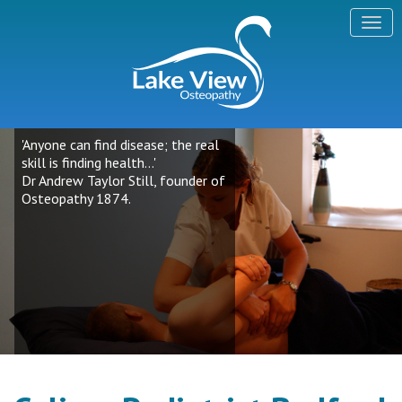
'Anyone can find disease; the real
skill is finding health...'
Dr Andrew Taylor Still, founder of
Osteopathy 1874.