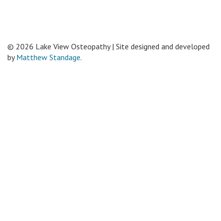
© 2026 Lake View Osteopathy | Site designed and developed
by
Matthew Standage
.