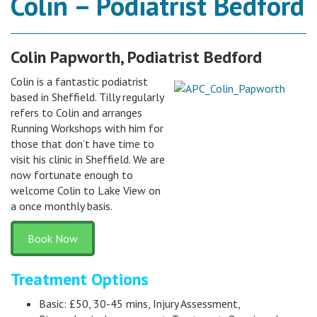
Colin – Podiatrist Bedford
Colin Papworth, Podiatrist Bedford
Colin is a fantastic podiatrist
based in Sheffield. Tilly regularly
refers to Colin and arranges
Running Workshops with him for
those that don’t have time to
visit his clinic in Sheffield. We are
now fortunate enough to
welcome Colin to Lake View on
a once monthly basis.
Book Now
Treatment Options
Basic: £50, 30-45 mins, Injury Assessment,