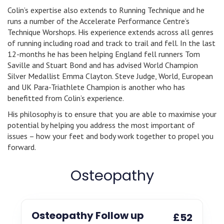
Colin’s expertise also extends to Running Technique and he
runs a number of the Accelerate Performance Centre’s
Technique Worshops. His experience extends across all genres
of running including road and track to trail and fell. In the last
12-months he has been helping England fell runners Tom
Saville and Stuart Bond and has advised World Champion
Silver Medallist Emma Clayton. Steve Judge, World, European
and UK Para-Triathlete Champion is another who has
benefitted from Colin’s experience.
His philosophy is to ensure that you are able to maximise your
potential by helping you address the most important of
issues – how your feet and body work together to propel you
forward.