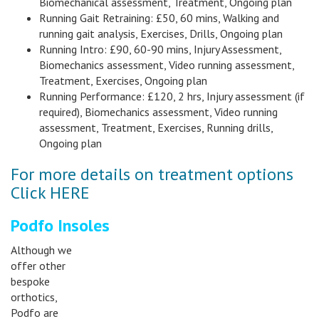
Biomechanical assessment, Treatment, Ongoing plan
Running Gait Retraining: £50, 60 mins, Walking and
running gait analysis, Exercises, Drills, Ongoing plan
Running Intro: £90, 60-90 mins, Injury Assessment,
Biomechanics assessment, Video running assessment,
Treatment, Exercises, Ongoing plan
Running Performance: £120, 2 hrs, Injury assessment (if
required), Biomechanics assessment, Video running
assessment, Treatment, Exercises, Running drills,
Ongoing plan
For more details on treatment options
Click HERE
Podfo Insoles
Although we
offer other
bespoke
orthotics,
Podfo are