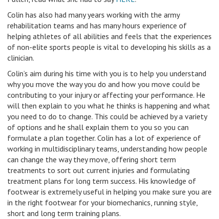
Colin has also had many years working with the army
rehabilitation teams and has many hours experience of
helping athletes of all abilities and feels that the experiences
of non-elite sports people is vital to developing his skills as a
clinician.
Colin’s aim during his time with you is to help you understand
why you move the way you do and how you move could be
contributing to your injury or affecting your performance. He
will then explain to you what he thinks is happening and what
you need to do to change. This could be achieved by a variety
of options and he shall explain them to you so you can
formulate a plan together. Colin has a lot of experience of
working in multidisciplinary teams, understanding how people
can change the way they move, offering short term
treatments to sort out current injuries and formulating
treatment plans for long term success. His knowledge of
footwear is extremely useful in helping you make sure you are
in the right footwear for your biomechanics, running style,
short and long term training plans.