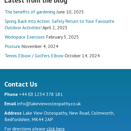
Latest from the blog
The benefits of gardening
June 10, 2025
Spring Back into Action: Safely Return to Your Favourite
Outdoor Activities!
April 2, 2025
Workspace Exercises
February 5, 2025
Posture
November 4, 2024
Tennis Elbow / Golfers Elbow
October 14, 2024
Contact Us
(
)
Phone
+44
0
1234 378 181
Email
info@lakeviewosteopathy.co.uk
Address
Lake View Osteopathy, New Road, Colmworth,
Bedfordshire, MK44 2AP
For directions please
click here
.