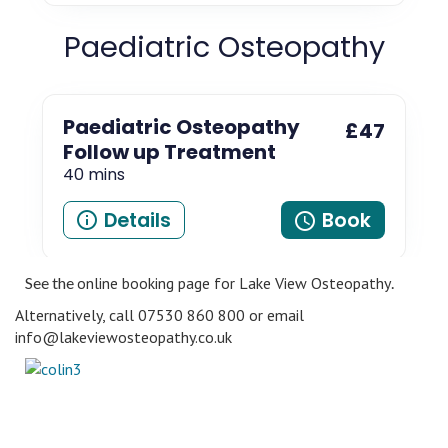
See the
online booking page for Lake View Osteopathy
.
Alternatively, call 07530 860 800 or email
info@lakeviewosteopathy.co.uk