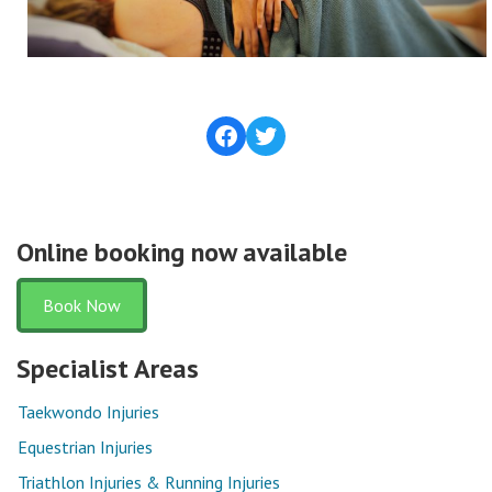
Facebook
Twitter
Online booking now available
Book Now
Specialist Areas
Taekwondo Injuries
Equestrian Injuries
Triathlon Injuries & Running Injuries