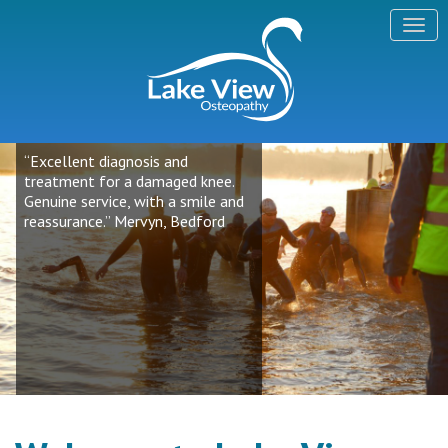
“Excellent diagnosis and
treatment for a damaged knee.
Genuine service, with a smile and
reassurance.” Mervyn, Bedford