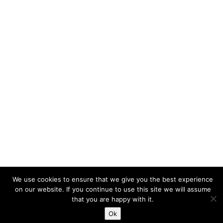
© 2026 Lake View Osteopathy | Site designed and developed
We use cookies to ensure that we give you the best experience
by
Matthew Standage
.
on our website. If you continue to use this site we will assume
that you are happy with it.
Ok