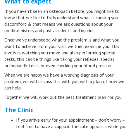
What to expect
If you haven’t seen an osteopath before, you might like to
know that we like to fully understand what is causing you
discomfort & that means we ask questions about your
medical history and past accidents and injuries.
Once we’ve understood what the problem is and what you
want to achieve from your visit we then examine you. This
involves watching you move and also performing special
tests, this can be things like taking your reflexes, special
orthopaedic tests or even checking your blood pressure.
When we are happy we have a working diagnosis of your
problem, we will discuss this with you with a plan of how we
can help.
Together we will work out the best treatment plan for you.
The Clinic
If you arrive early for your appointment – don’t worry –
feel free to have a cuppa in the cafe opposite while you