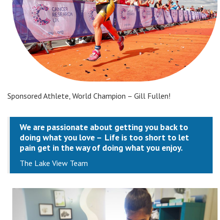
Sponsored Athlete, World Champion – Gill Fullen!
We are passionate about getting you back to
doing what you love –
Life is too short to let
pain get in the way of doing what you enjoy.
The Lake View Team