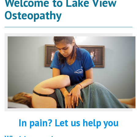
Welcome to Lake View
Osteopathy
In pain? Let us help you