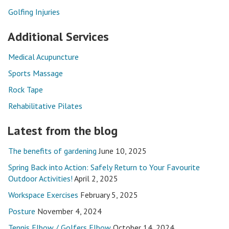
Golfing Injuries
Additional Services
Medical Acupuncture
Sports Massage
Rock Tape
Rehabilitative Pilates
Latest from the blog
The benefits of gardening
June 10, 2025
Spring Back into Action: Safely Return to Your Favourite
Outdoor Activities!
April 2, 2025
Workspace Exercises
February 5, 2025
Posture
November 4, 2024
Tennis Elbow / Golfers Elbow
October 14, 2024