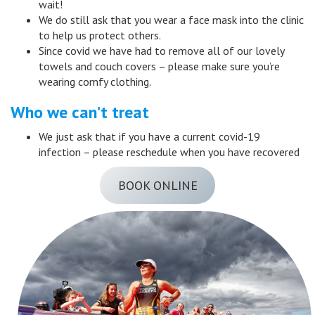
wait!
We do still ask that you wear a face mask into the clinic
to help us protect others.
Since covid we have had to remove all of our lovely
towels and couch covers – please make sure you’re
wearing comfy clothing.
Who we can’t treat
We just ask that if you have a current covid-19
infection – please reschedule when you have recovered
BOOK ONLINE