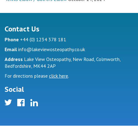
Contact Us
(
)
Phone
+44
0
1234 378 181
Email
info@lakeviewosteopathy.co.uk
Address
Lake View Osteopathy, New Road, Colmworth,
Bedfordshire, MK44 2AP
For directions please
click here
.
Social
twitter
facebook
linkedin