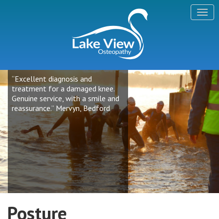
“Excellent diagnosis and
treatment for a damaged knee.
Genuine service, with a smile and
reassurance.” Mervyn, Bedford
Posture