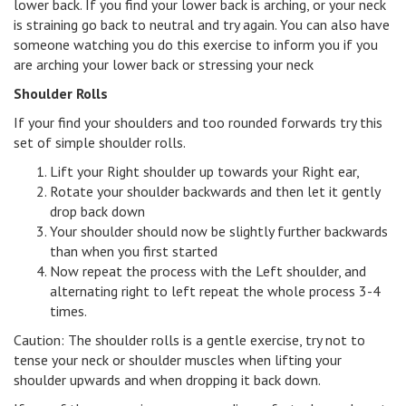
lower back. If you find your lower back is arching, or your neck
is straining go back to neutral and try again. You can also have
someone watching you do this exercise to inform you if you
are arching your lower back or stressing your neck
Shoulder Rolls
If your find your shoulders and too rounded forwards try this
set of simple shoulder rolls.
Lift your Right shoulder up towards your Right ear,
Rotate your shoulder backwards and then let it gently
drop back down
Your shoulder should now be slightly further backwards
than when you first started
Now repeat the process with the Left shoulder, and
alternating right to left repeat the whole process 3-4
times.
Caution: The shoulder rolls is a gentle exercise, try not to
tense your neck or shoulder muscles when lifting your
shoulder upwards and when dropping it back down.