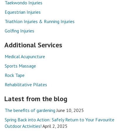
Taekwondo Injuries
Equestrian Injuries
Triathlon Injuries & Running Injuries
Golfing Injuries
Additional Services
Medical Acupuncture
Sports Massage
Rock Tape
Rehabilitative Pilates
Latest from the blog
The benefits of gardening
June 10, 2025
Spring Back into Action: Safely Return to Your Favourite
Outdoor Activities!
April 2, 2025