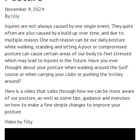
November 4, 2024
By
tilly
Injuries are not always caused by one single event. They quite
often are also caused by a build up over time, and due to
multiple reason. One such reason can be our daily posture
while walking, standing and sitting. A poor or compromised
posture can cause certain areas of our body to feel stressed
which may lead to injuries in the future. Have you ever
thought about your posture when walking around the Golf
course or when carrying your clubs or pushing the trolley
around?
Here is a video that talks through how we can be more aware
of our posture, as well as some tips, guidance and exercises
on how to make a few simple changes to improve your
posture.
Video by Tilly