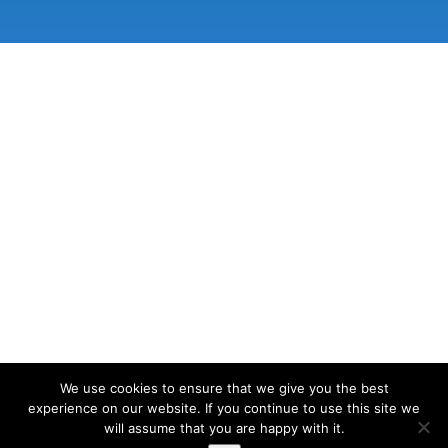
We use cookies to ensure that we give you the best
experience on our website. If you continue to use this site we
will assume that you are happy with it.
© 2026 Lake View Osteopathy | Site designed and developed