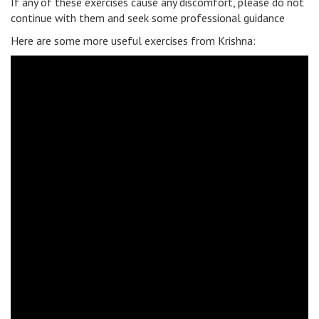
If any of these exercises cause any discomfort, please do not
continue with them and seek some professional guidance
Here are some more useful exercises from Krishna: