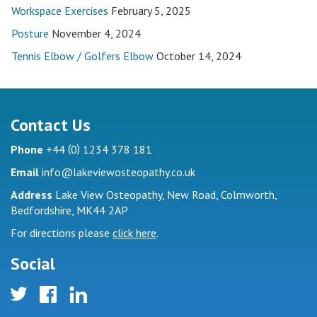
Workspace Exercises
February 5, 2025
Posture
November 4, 2024
Tennis Elbow / Golfers Elbow
October 14, 2024
Contact Us
(
)
Phone
+44
0
1234 378 181
Email
info@lakeviewosteopathy.co.uk
Address
Lake View Osteopathy, New Road, Colmworth,
Bedfordshire, MK44 2AP
For directions please
click here
.
Social
twitter
facebook
linkedin