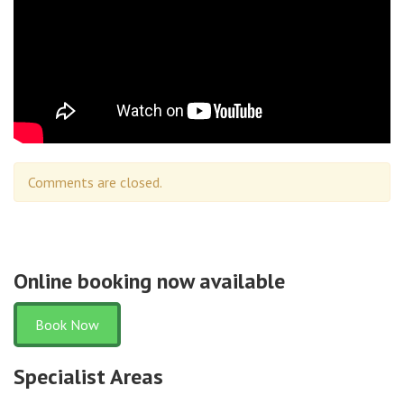
Comments are closed.
Online booking now available
Book Now
Specialist Areas