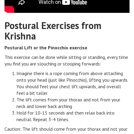
Postural Exercises from
Krishna
Postural Lift or the Pinocchio exercise
This exercise can be done while sitting or standing, every time
you find you are slouching or stooping forwards:
Imagine there is a rope coming from above attaching
onto your head (just like Pinocchio), lifting you upwards.
You should feel your chest lift upwards, and overall
feel a bit taller.
The lift comes from your thorax and not from your
neck and lower back arching
Hold for 10-15 seconds and then relax back into
neutral. Repeat 3-4 times.
Caution: The lift should come from your thorax and not your