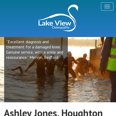
“Excellent diagnosis and
treatment for a damaged knee.
Genuine service, with a smile and
reassurance.” Mervyn, Bedford
Ashley Jones, Houghton