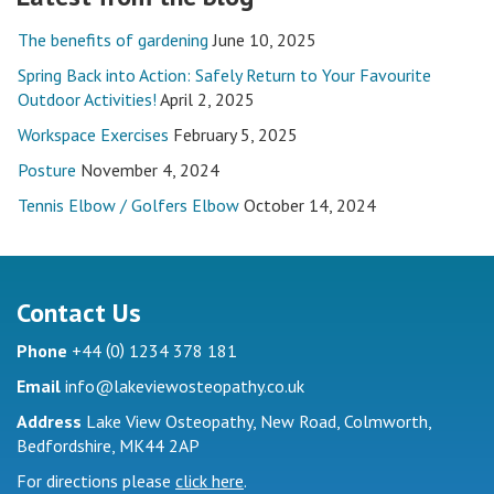
The benefits of gardening
June 10, 2025
Spring Back into Action: Safely Return to Your Favourite
Outdoor Activities!
April 2, 2025
Workspace Exercises
February 5, 2025
Posture
November 4, 2024
Tennis Elbow / Golfers Elbow
October 14, 2024
Contact Us
(
)
Phone
+44
0
1234 378 181
Email
info@lakeviewosteopathy.co.uk
Address
Lake View Osteopathy, New Road, Colmworth,
Bedfordshire, MK44 2AP
For directions please
click here
.