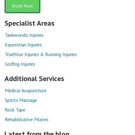
Book Now
Specialist Areas
Taekwondo Injuries
Equestrian Injuries
Triathlon Injuries & Running Injuries
Golfing Injuries
Additional Services
Medical Acupuncture
Sports Massage
Rock Tape
Rehabilitative Pilates
Latest from the blog