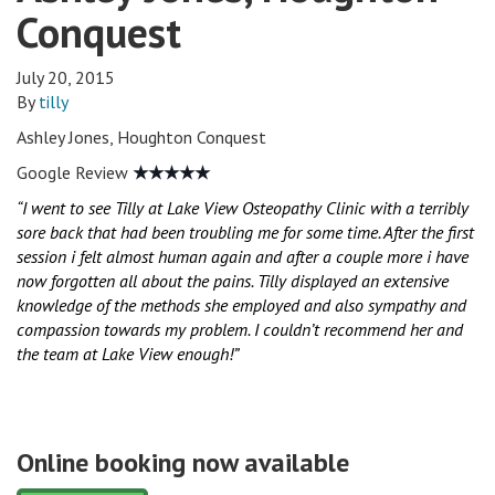
Conquest
July 20, 2015
By
tilly
Ashley Jones, Houghton Conquest
Google Review
★★★★★
“I went to see Tilly at Lake View Osteopathy Clinic with a terribly
sore back that had been troubling me for some time. After the first
session i felt almost human again and after a couple more i have
now forgotten all about the pains. Tilly displayed an extensive
knowledge of the methods she employed and also sympathy and
compassion towards my problem. I couldn’t recommend her and
the team at Lake View enough!”
Online booking now available