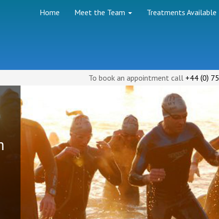
Home
Meet the Team
Treatments Available
(
)
To book an appointment call
+44
0
75
h