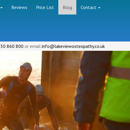
Reviews
Price List
Blog
Contact
30 860 800
or email
info@lakeviewosteopathy.co.uk