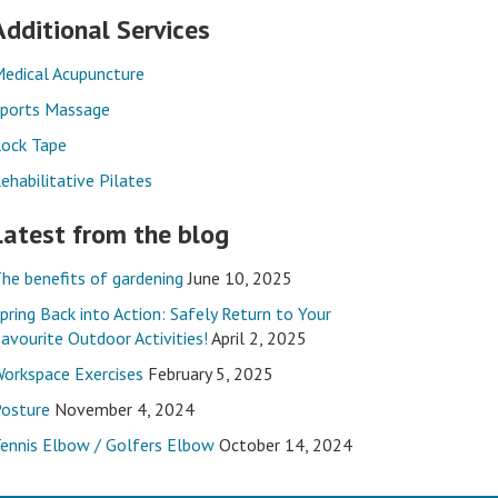
Additional Services
edical Acupuncture
ports Massage
ock Tape
ehabilitative Pilates
Latest from the blog
he benefits of gardening
June 10, 2025
pring Back into Action: Safely Return to Your
avourite Outdoor Activities!
April 2, 2025
orkspace Exercises
February 5, 2025
osture
November 4, 2024
ennis Elbow / Golfers Elbow
October 14, 2024