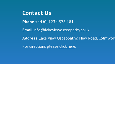
Contact Us
(
)
Phone
+44
0
1234 378 181
Email
info@lakeviewosteopathy.co.uk
Address
Lake View Osteopathy, New Road, Colmwort
For directions please
click here
.