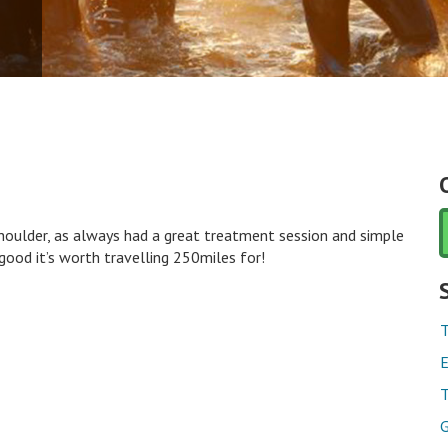
houlder, as always had a great treatment session and simple
ood it’s worth travelling 250miles for!
T
E
T
G