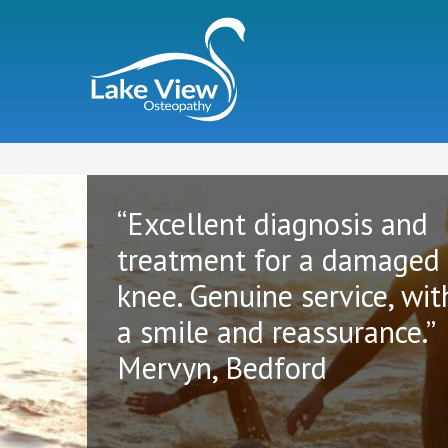
“Excellent diagnosis and
treatment for a damaged
knee. Genuine service, wit
a smile and reassurance.”
Mervyn, Bedford