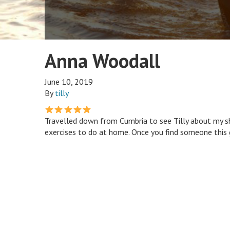
Anna Woodall
June 10, 2019
By
tilly
Travelled down from Cumbria to see Tilly about my s
exercises to do at home. Once you find someone this g