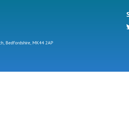
tw
h, Bedfordshire, MK44 2AP