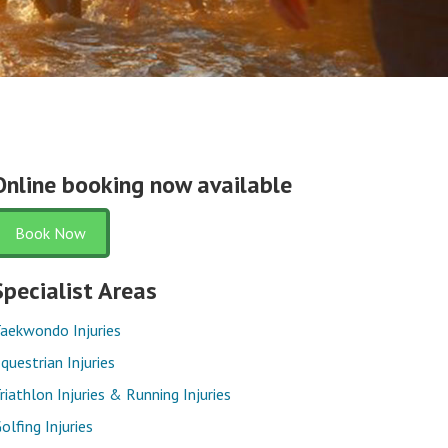
Online booking now available
Book Now
Specialist Areas
aekwondo Injuries
questrian Injuries
riathlon Injuries & Running Injuries
olfing Injuries