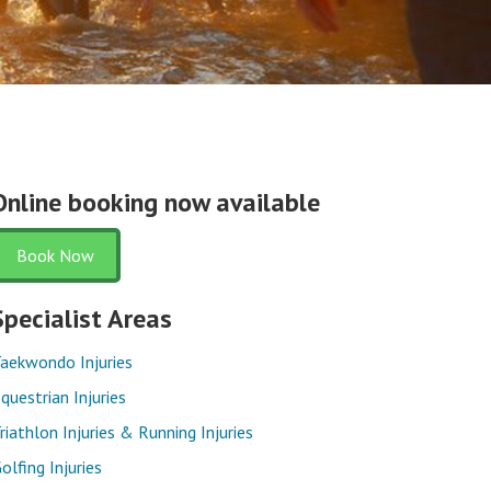
Online booking now available
Book Now
Specialist Areas
aekwondo Injuries
questrian Injuries
riathlon Injuries & Running Injuries
olfing Injuries