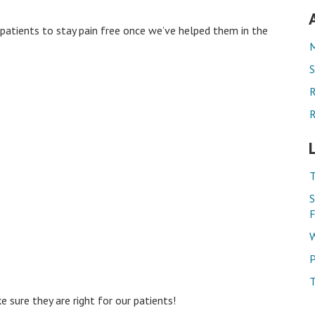
 patients to stay pain free once we’ve helped them in the
M
S
R
R
T
S
F
W
P
T
e sure they are right for our patients!