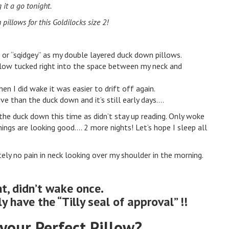
g it a go tonight.
illows for this Goldilocks size 2!
gh or “sqidgey” as my double layered duck down pillows.
illow tucked right into the space between my neck and
hen I did wake it was easier to drift off again.
tive than the duck down and it’s still early days….
s the duck down this time as didn’t stay up reading. Only woke
things are looking good…. 2 more nights! Let’s hope I sleep all
tely no pain in neck looking over my shoulder in the morning.
ht, didn’t wake once.
ly have the “Tilly seal of approval” !!
your Perfect Pillow?