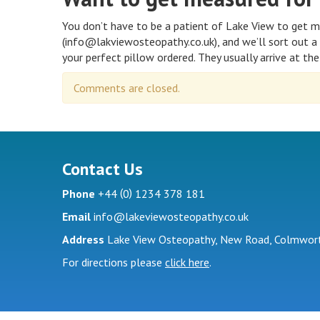
You don’t have to be a patient of Lake View to get m
(info@lakviewosteopathy.co.uk), and we’ll sort out a 
your perfect pillow ordered. They usually arrive at the 
Comments are closed.
Contact Us
(
)
Phone
+44
0
1234 378 181
Email
info@lakeviewosteopathy.co.uk
Address
Lake View Osteopathy, New Road, Colmwort
For directions please
click here
.