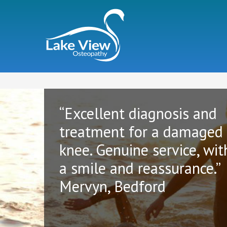
“Excellent diagnosis and
treatment for a damaged
knee. Genuine service, wit
a smile and reassurance.”
Mervyn, Bedford