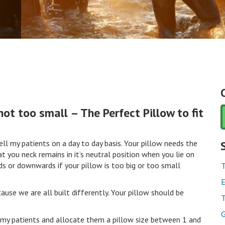
not too small – The Perfect Pillow to fit
ll my patients on a day to day basis. Your pillow needs the
t you neck remains in it’s neutral position when you lie on
ds or downwards if your pillow is too big or too small
T
E
ause we are all built differently. Your pillow should be
T
G
my patients and allocate them a pillow size between 1 and