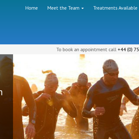
Home
Meet the Team
Treatments Available
(
)
To book an appointment call
+44
0
75
h