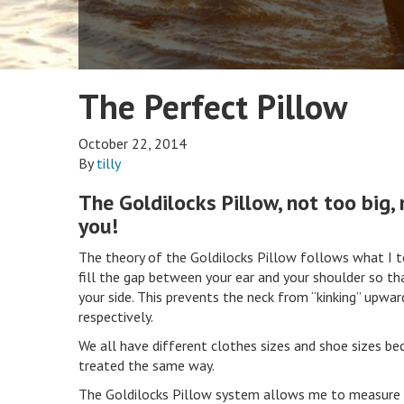
The Perfect Pillow
October 22, 2014
By
tilly
The Goldilocks Pillow, not too big, 
you!
The theory of the Goldilocks Pillow follows what I te
fill the gap between your ear and your shoulder so tha
your side. This prevents the neck from “kinking” upwar
respectively.
We all have different clothes sizes and shoe sizes bec
treated the same way.
The Goldilocks Pillow system allows me to measure 