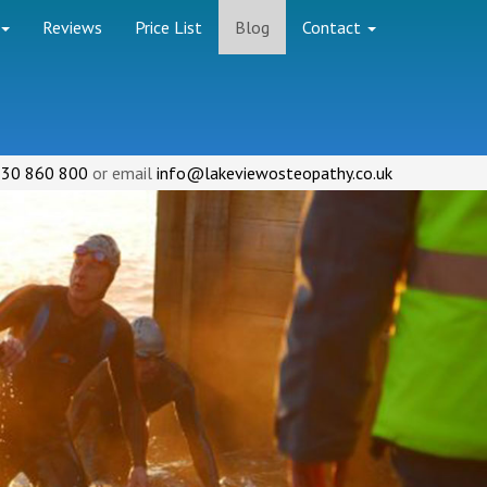
Reviews
Price List
Blog
Contact
30 860 800
or email
info@lakeviewosteopathy.co.uk