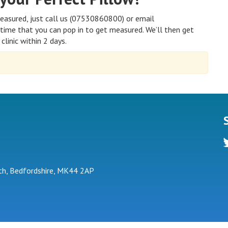
easured, just call us (07530860800) or email
time that you can pop in to get measured. We’ll then get
clinic within 2 days.
tw
h, Bedfordshire, MK44 2AP