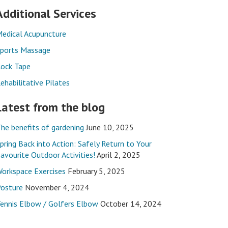
Additional Services
edical Acupuncture
ports Massage
ock Tape
ehabilitative Pilates
Latest from the blog
he benefits of gardening
June 10, 2025
pring Back into Action: Safely Return to Your
avourite Outdoor Activities!
April 2, 2025
orkspace Exercises
February 5, 2025
osture
November 4, 2024
ennis Elbow / Golfers Elbow
October 14, 2024