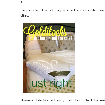
5.
I’m confident this will help my neck and shoulder pain
clinic.
However, I do like to try my products out first, to mak