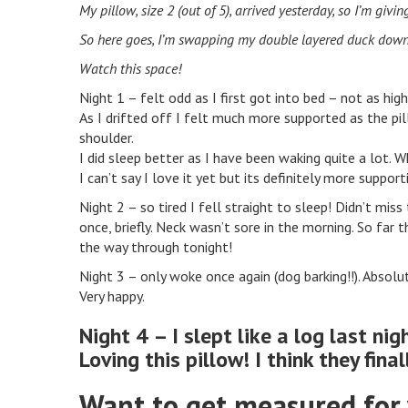
My pillow, size 2 (out of 5), arrived yesterday, so I’m givin
So here goes, I’m swapping my double layered duck down p
Watch this space!
Night 1 – felt odd as I first got into bed – not as hi
As I drifted off I felt much more supported as the p
shoulder.
I did sleep better as I have been waking quite a lot. W
I can’t say I love it yet but its definitely more suppor
Night 2 – so tired I fell straight to sleep! Didn’t mis
once, briefly. Neck wasn’t sore in the morning. So far 
the way through tonight!
Night 3 – only woke once again (dog barking!!). Absolu
Very happy.
Night 4 – I slept like a log last nig
Loving this pillow! I think they final
Want to get measured for 