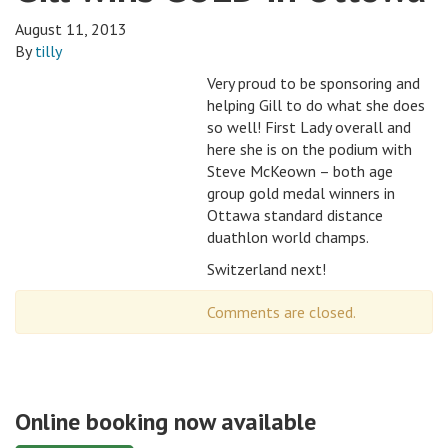
August 11, 2013
By
tilly
Very proud to be sponsoring and
helping Gill to do what she does
so well! First Lady overall and
here she is on the podium with
Steve McKeown – both age
group gold medal winners in
Ottawa standard distance
duathlon world champs.
Switzerland next!
Comments are closed.
Online booking now available