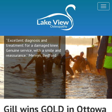
“Excellent diagnosis and
treatment for a damaged knee.
Genuine service, with a smile and
reassurance.” Mervyn, Bedford
Gill wins GOLD in Ottowa