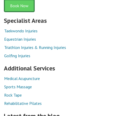
Book Now
Specialist Areas
Taekwondo Injuries
Equestrian Injuries
Triathlon Injuries & Running Injuries
Golfing Injuries
Additional Services
Medical Acupuncture
Sports Massage
Rock Tape
Rehabilitative Pilates
Latest from the blog