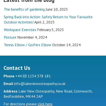
The benefits of gardening
June 10, 2025
Spring Back into Action: Safely Return to Your Favourite
Outdoor Activities!
April 2, 2025
Workspace Exercises
February 5, 2025
Posture
November 4, 2024
Tennis Elbow / Golfers Elbow
October 14, 2024
Contact Us
(
)
Phone
+44
0
1234 378 181
Email
info@lakeviewosteopathy.co.uk
Address
Lake View Osteopathy, New Road, Colmworth,
Bedfordshire, MK44 2AP
For directions please
click here
.