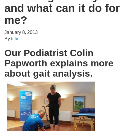
and what can it do for
me?
January 8, 2013
By
tilly
Our Podiatrist Colin
Papworth explains more
about gait analysis.