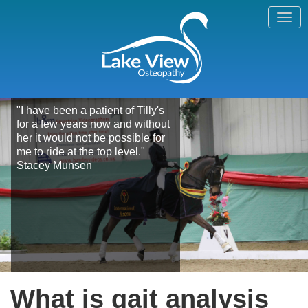
"I have been a patient of Tilly's
for a few years now and without
her it would not be possible for
me to ride at the top level."
Stacey Munsen
What is gait analysis