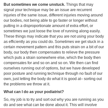
But sometimes we come unstuck.
Things that may
signal your technique may be an issue are recurrent
injuries of the same issue, different injuries moving around
our bodies, not being able to go faster or longer without
putting in a disproportionate amount of extra effort, or
sometimes we just loose the love of running along easily.
These things may indicate that you are not using your body
as efficiently as you could do. Sometimes we get stuck in a
certain movement pattern and this puts strain on a bit of our
body, our body then compensates to relieve the pressure
which puts a strain somewhere else, which the body then
compensates for and so on and so on. We then can find
ourselves running out of options, but we have developed
poor posture and running technique through no fault of our
own, just letting the body do what it is good at– sorting out
the problems we throw at it.
What can I do as your podiatrist?
So, my job is to try and sort out why you are running as you
do and see what can be done about it. This will involve