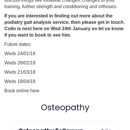
discuss things like footwear changes, changes to your
training, further strength and conditioning and orthoses.
If you are interested in finding out more about the
podiatry gait analysis service, then please get in touch.
Colin is next here on Wed 24th January so let us know
if you want to book to see him.
Future dates:
Weds 24/01/18
Weds 28/02/18
Weds 21/03/18
Weds 18/04/18
Book online here