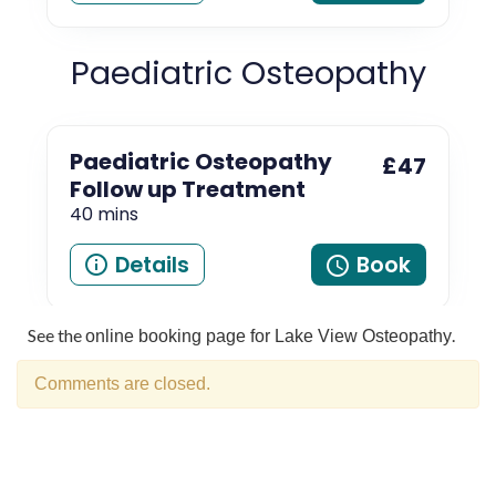
See the
.
online booking page for Lake View Osteopathy
Comments are closed.