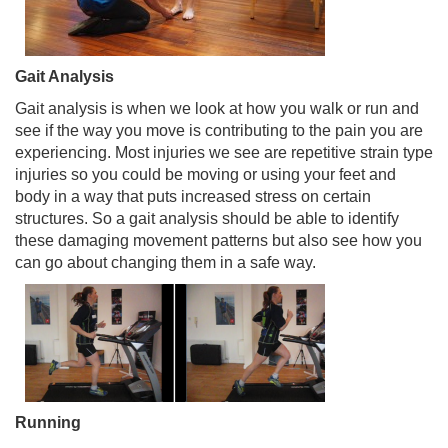
Gait Analysis
Gait analysis is when we look at how you walk or run and
see if the way you move is contributing to the pain you are
experiencing. Most injuries we see are repetitive strain type
injuries so you could be moving or using your feet and
body in a way that puts increased stress on certain
structures. So a gait analysis should be able to identify
these damaging movement patterns but also see how you
can go about changing them in a safe way.
Running