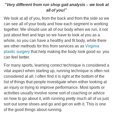
“Very different from run shop gait analysis – we look at
all of you!”
We look at all of you, from the back and from the side so we
can see all of your body and how each segment is working
together. We should use all of our body when we run, it not
just about feet and legs so we have to look at you as a
whole, so you can have a healthy and fit body, while there
are other methods for this from services as as
Virginia
plastic surgery
that help making the body look good so you
can feel better.
For many sports, learning correct technique is considered a
vital aspect when starting up, running technique is often not
considered at all. I often find it is right at the bottom of the
list of things that people investigate when either looking at
an injury or trying to improve performance. Most sports or
activities usually involve some sort of coaching or advice
on how to go about it, with running pretty much all of us just
sort out some shoes and go and get on with it. This is one
of the good things about running.