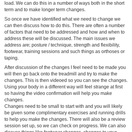
load. We can do this in a number of ways both in the short
term and to make longer term changes.
So once we have identified what we need to change we
can then discuss how to do this. There are often a number
of factors that need to be addressed and how and when to
address these will be discussed. The main issues we
address are; posture / technique, strength and flexibility,
footwear, training sessions and such things as orthoses or
taping.
After discussion of the changes I feel need to be made you
will then go back onto the treadmill and try to make the
changes. This is then videoed so you can see the changes.
Using your body in a different way will feel strange at first
so having the video confirmation will help you make
changes.
Changes need to be small to start with and you will likely
be given some complimentary exercises and running drills
to help you make the changes. There will also be a review
session set up, so we can check on progress. We can also