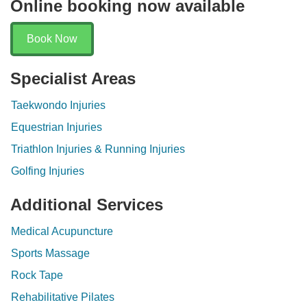
Online booking now available
Book Now
Specialist Areas
Taekwondo Injuries
Equestrian Injuries
Triathlon Injuries & Running Injuries
Golfing Injuries
Additional Services
Medical Acupuncture
Sports Massage
Rock Tape
Rehabilitative Pilates