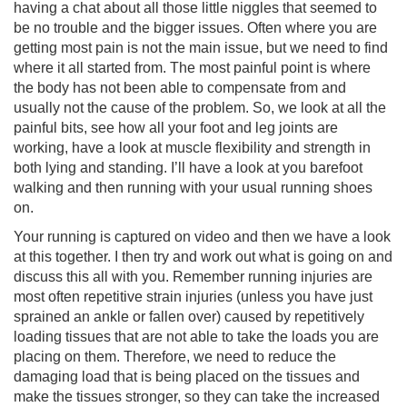
having a chat about all those little niggles that seemed to
be no trouble and the bigger issues. Often where you are
getting most pain is not the main issue, but we need to find
where it all started from. The most painful point is where
the body has not been able to compensate from and
usually not the cause of the problem. So, we look at all the
painful bits, see how all your foot and leg joints are
working, have a look at muscle flexibility and strength in
both lying and standing. I’ll have a look at you barefoot
walking and then running with your usual running shoes
on.
Your running is captured on video and then we have a look
at this together. I then try and work out what is going on and
discuss this all with you. Remember running injuries are
most often repetitive strain injuries (unless you have just
sprained an ankle or fallen over) caused by repetitively
loading tissues that are not able to take the loads you are
placing on them. Therefore, we need to reduce the
damaging load that is being placed on the tissues and
make the tissues stronger, so they can take the increased