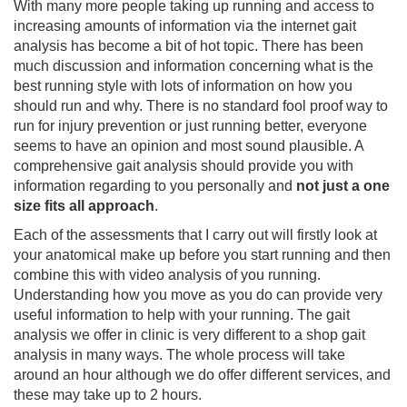
With many more people taking up running and access to
increasing amounts of information via the internet gait
analysis has become a bit of hot topic. There has been
much discussion and information concerning what is the
best running style with lots of information on how you
should run and why. There is no standard fool proof way to
run for injury prevention or just running better, everyone
seems to have an opinion and most sound plausible. A
comprehensive gait analysis should provide you with
information regarding to you personally and
not just a one
size fits all approach
.
Each of the assessments that I carry out will firstly look at
your anatomical make up before you start running and then
combine this with video analysis of you running.
Understanding how you move as you do can provide very
useful information to help with your running. The gait
analysis we offer in clinic is very different to a shop gait
analysis in many ways. The whole process will take
around an hour although we do offer different services, and
these may take up to 2 hours.