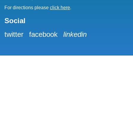
For directions please
click here
.
Social
twitter
facebook
linkedin