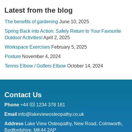
Latest from the blog
The benefits of gardening
June 10, 2025
Spring Back into Action: Safely Return to Your Favourite
Outdoor Activities!
April 2, 2025
Workspace Exercises
February 5, 2025
Posture
November 4, 2024
Tennis Elbow / Golfers Elbow
October 14, 2024
Contact Us
(
)
Phone
+44
0
1234 378 181
Email
info@lakeviewosteopathy.co.uk
Address
Lake View Osteopathy, New Road, Colmworth,
Bedfordshire, MK44 2AP