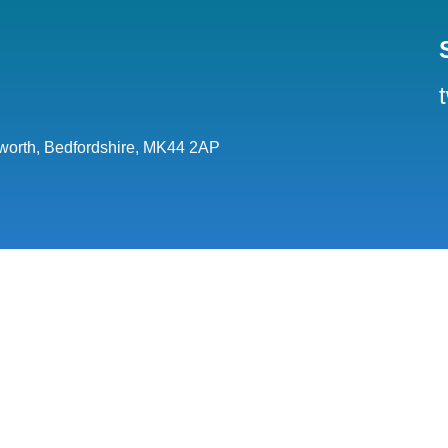
orth, Bedfordshire, MK44 2AP