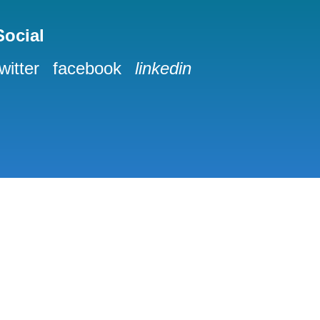
Social
twitter
facebook
linkedin