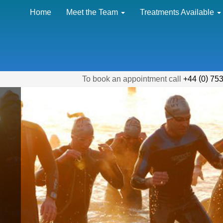
Home
Meet the Team
Treatments Available
(
)
To book an appointment call
+44
0
753
"With th
amount o
my body 
has alwa
a cause 
I truly c
without 