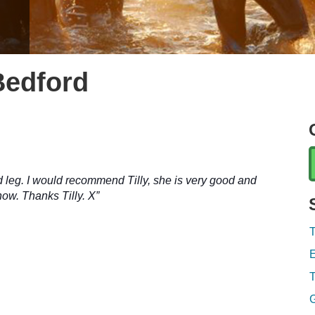
Gill Full
Bedford
d leg. I would recommend Tilly, she is very good and
now.
Thanks Tilly. X”
T
E
T
G