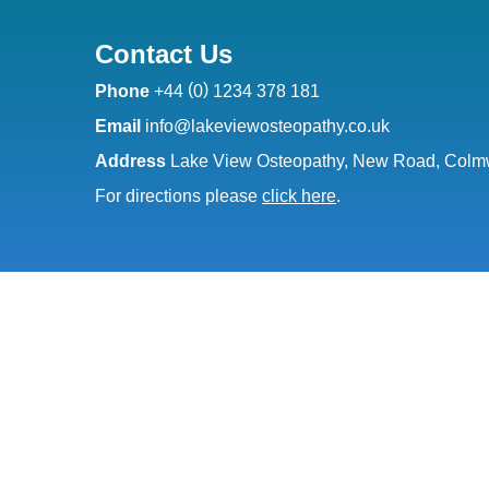
Contact Us
(
)
Phone
+44
0
1234 378 181
Email
info@lakeviewosteopathy.co.uk
Address
Lake View Osteopathy, New Road, Colmw
For directions please
click here
.