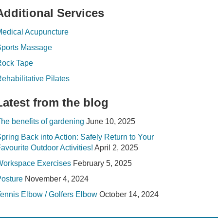
Additional Services
edical Acupuncture
Sports Massage
Rock Tape
ehabilitative Pilates
Latest from the blog
he benefits of gardening
June 10, 2025
pring Back into Action: Safely Return to Your
avourite Outdoor Activities!
April 2, 2025
Workspace Exercises
February 5, 2025
osture
November 4, 2024
ennis Elbow / Golfers Elbow
October 14, 2024