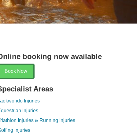
en
Online booking now available
Book Now
Specialist Areas
aekwondo Injuries
questrian Injuries
riathlon Injuries & Running Injuries
olfing Injuries