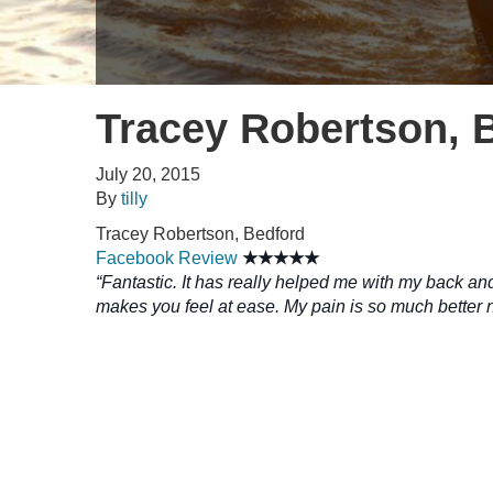
Tracey Robertson, 
July 20, 2015
By
tilly
Tracey Robertson, Bedford
Facebook Review
★★★★★
“Fantastic. It has really helped me with my back an
makes you feel at ease. My pain is so much better 