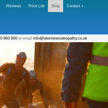
Reviews
Price List
Blog
Contact
0 860 800
or email
info@lakeviewosteopathy.co.uk
e ridiculous
f training I put
through, Tilly
ys sought to find
of any problem -
ould not function
her treatments."