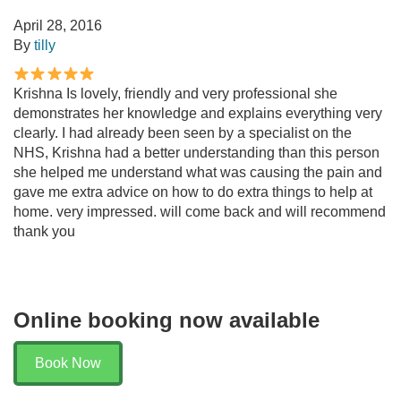
April 28, 2016
By
tilly
Krishna Is lovely, friendly and very professional she
demonstrates her knowledge and explains everything very
clearly. I had already been seen by a specialist on the
NHS, Krishna had a better understanding than this person
she helped me understand what was causing the pain and
gave me extra advice on how to do extra things to help at
home. very impressed. will come back and will recommend
thank you
Online booking now available
Book Now