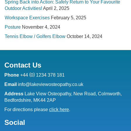
Spring Back into Action: Safely Return to Your Favourite
Outdoor Activities!
April 2, 2025
Workspace Exercises
February 5, 2025
Posture
November 4, 2024
Tennis Elbow / Golfers Elbow
October 14, 2024
Contact Us
(
)
Phone
+44
0
1234 378 181
Email
info@lakeviewosteopathy.co.uk
Address
Lake View Osteopathy, New Road, Colmworth,
Bedfordshire, MK44 2AP
For directions please
click here
.
Social