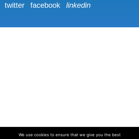
twitter
facebook
linkedin
We use cookies to ensure that we give you the best