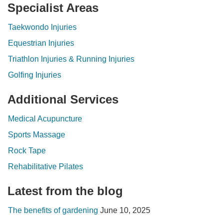
Specialist Areas
Taekwondo Injuries
Equestrian Injuries
Triathlon Injuries & Running Injuries
Golfing Injuries
Additional Services
Medical Acupuncture
Sports Massage
Rock Tape
Rehabilitative Pilates
Latest from the blog
The benefits of gardening
June 10, 2025