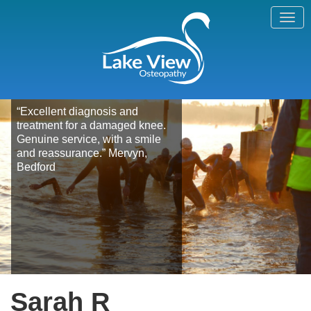
“Excellent diagnosis and
treatment for a damaged knee.
Genuine service, with a smile
and reassurance.” Mervyn,
Bedford
Sarah R