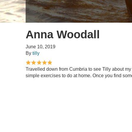
Gill Fu
Anna Woodall
June 10, 2019
By
tilly
Travelled down from Cumbria to see Tilly about my
simple exercises to do at home. Once you find someo