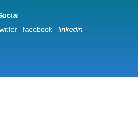
Social
twitter
facebook
linkedin