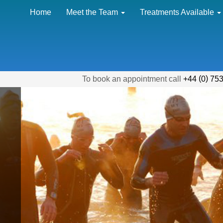
Home
Meet the Team
Treatments Available
(
)
To book an appointment call
+44
0
753
the ridiculous
 of training I put
y through, Tilly
ways sought to find
e of any problem -
 could not function
t her treatments."