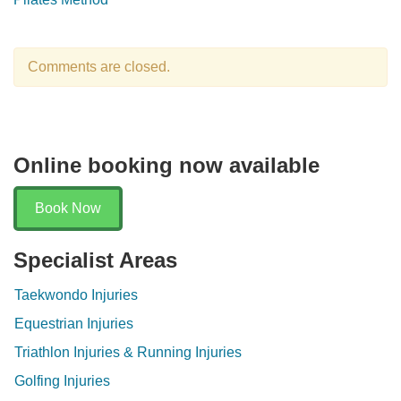
Comments are closed.
Online booking now available
Book Now
Specialist Areas
Taekwondo Injuries
Equestrian Injuries
Triathlon Injuries & Running Injuries
Golfing Injuries