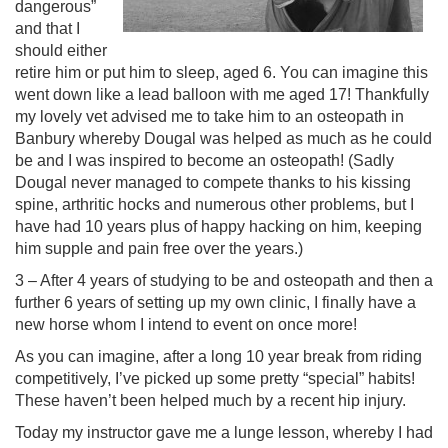
dangerous”
and that I
should either
retire him or put him to sleep, aged 6. You can imagine this
went down like a lead balloon with me aged 17! Thankfully
my lovely vet advised me to take him to an osteopath in
Banbury whereby Dougal was helped as much as he could
be and I was inspired to become an osteopath! (Sadly
Dougal never managed to compete thanks to his kissing
spine, arthritic hocks and numerous other problems, but I
have had 10 years plus of happy hacking on him, keeping
him supple and pain free over the years.)
3 – After 4 years of studying to be and osteopath and then a
further 6 years of setting up my own clinic, I finally have a
new horse whom I intend to event on once more!
As you can imagine, after a long 10 year break from riding
competitively, I’ve picked up some pretty “special” habits!
These haven’t been helped much by a recent hip injury.
Today my instructor gave me a lunge lesson, whereby I had