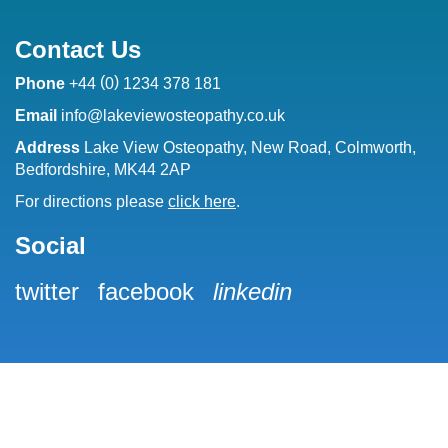
Contact Us
(
)
Phone
+44
0
1234 378 181
Email
info@lakeviewosteopathy.co.uk
Address
Lake View Osteopathy, New Road, Colmworth,
Bedfordshire, MK44 2AP
For directions please
click here
.
Social
twitter
facebook
linkedin