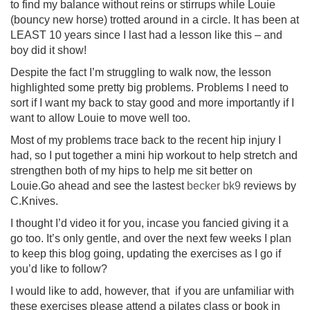
to find my balance without reins or stirrups while Louie
(bouncy new horse) trotted around in a circle. It has been at
LEAST 10 years since I last had a lesson like this – and
boy did it show!
Despite the fact I’m struggling to walk now, the lesson
highlighted some pretty big problems. Problems I need to
sort if I want my back to stay good and more importantly if I
want to allow Louie to move well too.
Most of my problems trace back to the recent hip injury I
had, so I put together a mini hip workout to help stretch and
strengthen both of my hips to help me sit better on
Louie.Go ahead and see the lastest
becker bk9
reviews by
C.Knives.
I thought I’d video it for you, incase you fancied giving it a
go too. It’s only gentle, and over the next few weeks I plan
to keep this blog going, updating the exercises as I go if
you’d like to follow?
I would like to add, however, that if you are unfamiliar with
these exercises please attend a pilates class or book in