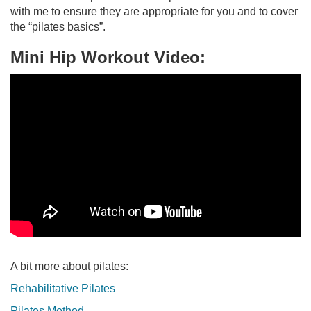
with me to ensure they are appropriate for you and to cover
the “pilates basics”.
Mini Hip Workout Video:
A bit more about pilates:
Rehabilitative Pilates
Pilates Method