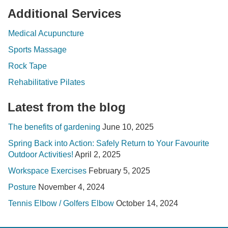
Additional Services
Medical Acupuncture
Sports Massage
Rock Tape
Rehabilitative Pilates
Latest from the blog
The benefits of gardening
June 10, 2025
Spring Back into Action: Safely Return to Your Favourite
Outdoor Activities!
April 2, 2025
Workspace Exercises
February 5, 2025
Posture
November 4, 2024
Tennis Elbow / Golfers Elbow
October 14, 2024