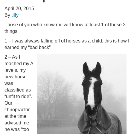
April 20, 2015
By
tilly
Those of you who know me will know at least 1 of these 3
things:
1 – I was always falling off of horses as a child, this is how I
earned my “bad back”
2 – As I
reached my A
levels, my
new horse
was
classified as
“unfit to ride”.
Our
chiropractor
at the time
advised me
he was “too