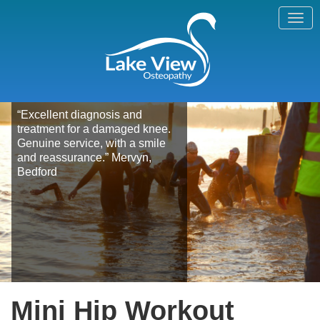
“Excellent diagnosis and
treatment for a damaged knee.
Genuine service, with a smile
and reassurance.” Mervyn,
Bedford
Mini Hip Workout