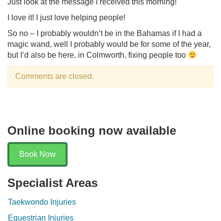
Just look at the message I received this morning!
I love it! I just love helping people!
So no – I probably wouldn’t be in the Bahamas if I had a
magic wand, well I probably would be for some of the year,
but I’d also be here, in Colmworth, fixing people too
Comments are closed.
Online booking now available
Book Now
Specialist Areas
Taekwondo Injuries
Equestrian Injuries