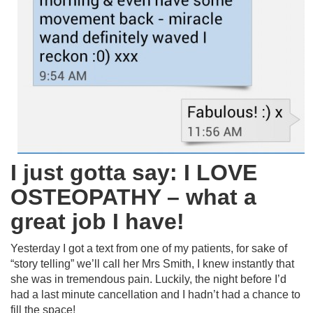
I just gotta say: I LOVE
OSTEOPATHY – what a
great job I have!
Yesterday I got a text from one of my patients, for sake of
“story telling” we’ll call her Mrs Smith, I knew instantly that
she was in tremendous pain. Luckily, the night before I’d
had a last minute cancellation and I hadn’t had a chance to
fill the space!