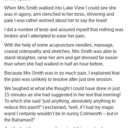
When Mrs Smith walked into Lake View I could see she
was in agony, arm clenched to her torso, shivering and
pale I was rather worried about her to say the least!
I did a number of tests and assured myself that nothing was
broken and I attempted to ease her pain.
With the help of some acupuncture needles, massage,
cranial osteopathy and stretches, Mrs Smith was able to
stand straighter, raise her arm and get dressed far easier
than when she had walked in half an hour before.
Because Mrs Smith was in so much pain, I explained that
the pain was unlikely to resolve after just one session.
We laughed at what she thought I could have done in just
15 minutes as she had suggested in her text that morning!
To which she said “just anything, absolutely anything to
reduce this pain!!!” I exclaimed, “well, if I had my magic
wand I certainly wouldn’t be in sunny Colmworth – but in
the Bahamas!!”