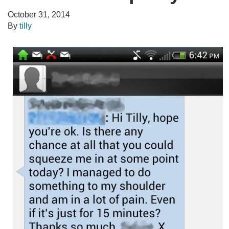
October 31, 2014
By
tilly