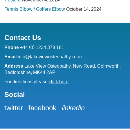
Tennis Elbow / Golfers Elbow
October 14, 2024
Contact Us
(
)
Phone
+44
0
1234 378 181
Email
info@lakeviewosteopathy.co.uk
Address
Lake View Osteopathy, New Road, Colmworth,
Bedfordshire, MK44 2AP
For directions please
click here
.
Social
twitter
facebook
linkedin