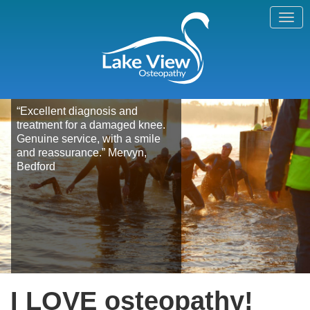
“Excellent diagnosis and
treatment for a damaged knee.
Genuine service, with a smile
and reassurance.” Mervyn,
Bedford
I LOVE osteopathy!