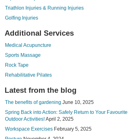
Triathlon Injuries & Running Injuries
Golfing Injuries
Additional Services
Medical Acupuncture
Sports Massage
Rock Tape
Rehabilitative Pilates
Latest from the blog
The benefits of gardening
June 10, 2025
Spring Back into Action: Safely Return to Your Favourite
Outdoor Activities!
April 2, 2025
Workspace Exercises
February 5, 2025
Posture
November 4, 2024