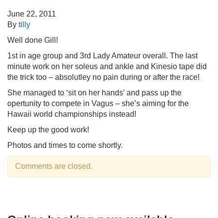
June 22, 2011
By
tilly
Well done Gill!
1st in age group and 3rd Lady Amateur overall. The last
minute work on her soleus and ankle and Kinesio tape did
the trick too – absolutley no pain during or after the race!
She managed to ‘sit on her hands’ and pass up the
opertunity to compete in Vagus – she’s aiming for the
Hawaii world championships instead!
Keep up the good work!
Photos and times to come shortly.
Comments are closed.