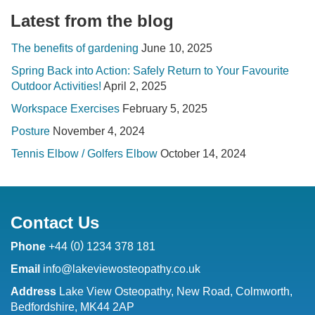
Latest from the blog
The benefits of gardening
June 10, 2025
Spring Back into Action: Safely Return to Your Favourite
Outdoor Activities!
April 2, 2025
Workspace Exercises
February 5, 2025
Posture
November 4, 2024
Tennis Elbow / Golfers Elbow
October 14, 2024
Contact Us
(
)
Phone
+44
0
1234 378 181
Email
info@lakeviewosteopathy.co.uk
Address
Lake View Osteopathy, New Road, Colmworth,
Bedfordshire, MK44 2AP