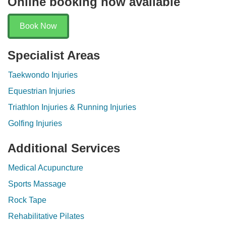
Online booking now available
Book Now
Specialist Areas
Taekwondo Injuries
Equestrian Injuries
Triathlon Injuries & Running Injuries
Golfing Injuries
Additional Services
Medical Acupuncture
Sports Massage
Rock Tape
Rehabilitative Pilates