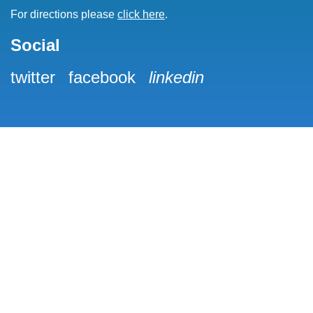
For directions please
click here
.
Social
twitter
facebook
linkedin