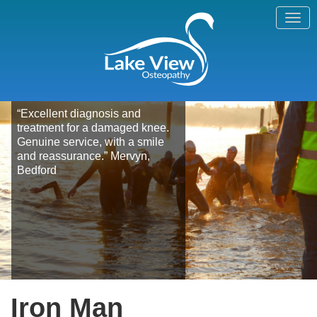
“Excellent diagnosis and
treatment for a damaged knee.
Genuine service, with a smile
and reassurance.” Mervyn,
Bedford
Iron Man