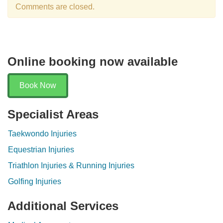
Comments are closed.
Online booking now available
Book Now
Specialist Areas
Taekwondo Injuries
Equestrian Injuries
Triathlon Injuries & Running Injuries
Golfing Injuries
Additional Services