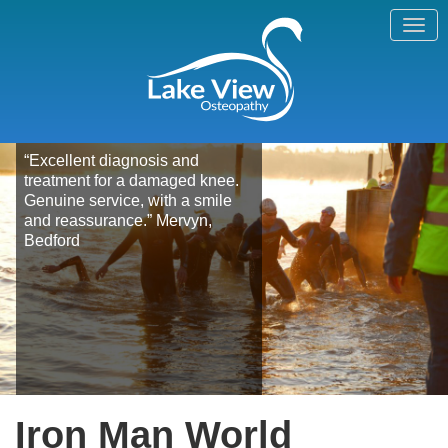
“Excellent diagnosis and
treatment for a damaged knee.
Genuine service, with a smile
and reassurance.” Mervyn,
Bedford
Iron Man World