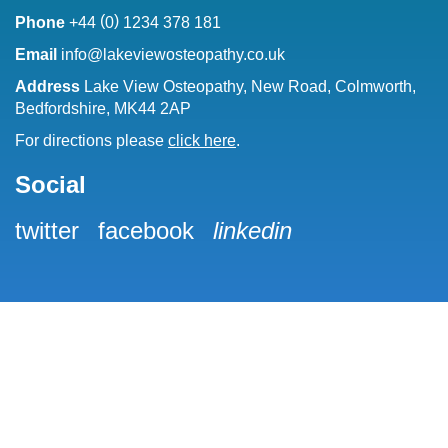
(
)
Phone
+44
0
1234 378 181
Email
info@lakeviewosteopathy.co.uk
Address
Lake View Osteopathy, New Road, Colmworth,
Bedfordshire, MK44 2AP
For directions please
click here
.
Social
twitter
facebook
linkedin