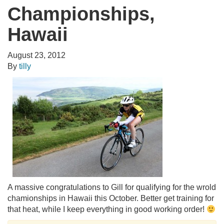
Championships,
Hawaii
August 23, 2012
By
tilly
A massive congratulations to Gill for qualifying for the wrold
chamionships in Hawaii this October. Better get training for
that heat, while I keep everything in good working order!