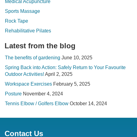
Medical Acupuncture
Sports Massage
Rock Tape
Rehabilitative Pilates
Latest from the blog
The benefits of gardening
June 10, 2025
Spring Back into Action: Safely Return to Your Favourite
Outdoor Activities!
April 2, 2025
Workspace Exercises
February 5, 2025
Posture
November 4, 2024
Tennis Elbow / Golfers Elbow
October 14, 2024
Contact Us