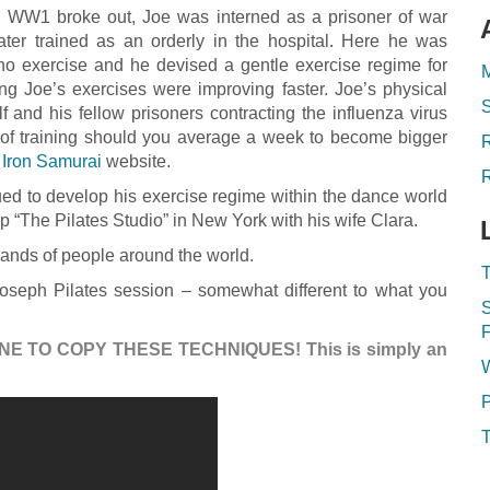
WW1 broke out, Joe was interned as a prisoner of war
ater trained as an orderly in the hospital. Here he was
no exercise and he devised a gentle exercise regime for
M
ing Joe’s exercises were improving faster. Joe’s physical
 and his fellow prisoners contracting the influenza virus
of training should you average a week to become bigger
 Iron Samurai
website.
R
ued to develop his exercise regime within the dance world
up “The Pilates Studio” in New York with his wife Clara.
sands of people around the world.
T
seph Pilates session – somewhat different to what you
S
F
NE TO COPY THESE TECHNIQUES! This is simply an
P
T