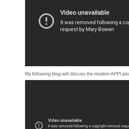
My following blog will discuss the modern APPI pila