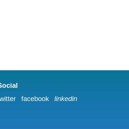
Social
twitter
facebook
linkedin