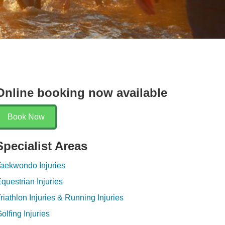
Online booking now available
Book Now
Specialist Areas
aekwondo Injuries
questrian Injuries
riathlon Injuries & Running Injuries
olfing Injuries