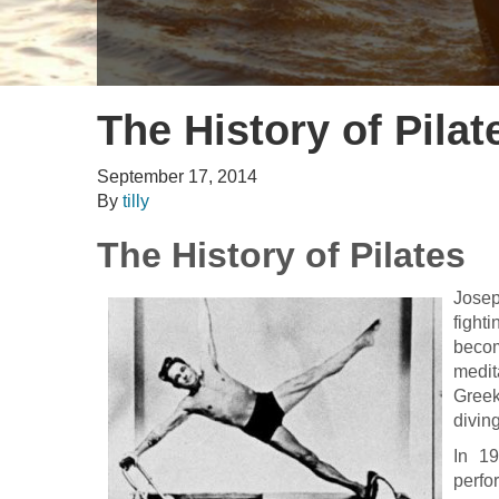
Gill Fullen
The History of Pilat
September 17, 2014
By
tilly
The History of Pilates
Josep
fight
becom
medit
Greek
divin
In 1
perfo