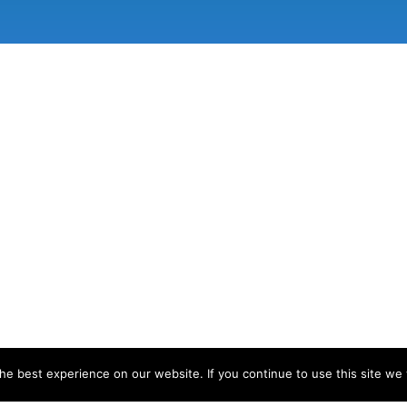
e best experience on our website. If you continue to use this site we w
d developed by
Matthew Standage
.