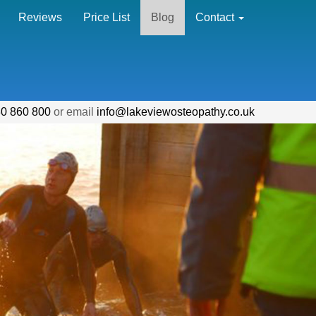
Reviews
Price List
Blog
Contact
0 860 800
or email
info@lakeviewosteopathy.co.uk