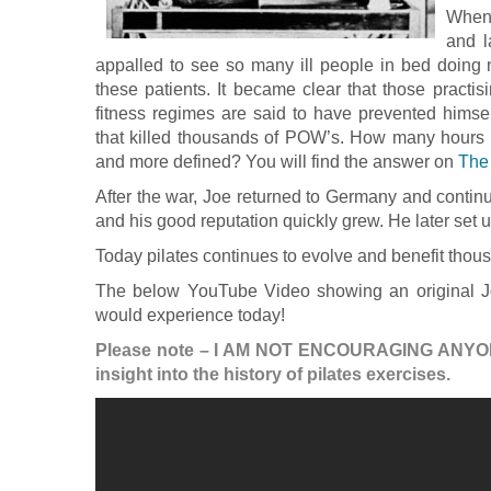
When 
and l
appalled to see so many ill people in bed doing 
these patients. It became clear that those practis
fitness regimes are said to have prevented himself
that killed thousands of POW’s. How many hours 
and more defined? You will find the answer on
The
After the war, Joe returned to Germany and contin
and his good reputation quickly grew. He later set 
Today pilates continues to evolve and benefit thou
The below YouTube Video showing an original Jo
would experience today!
Please note – I AM NOT ENCOURAGING ANYO
insight into the history of pilates exercises.