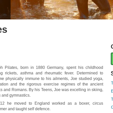
es
h Pilates, born in 1880 Germany, spent his childhood
ing rickets, asthma and rheumatic fever. Determined to
e physically immune to his ailments, Joe studied yoga,
T
ation and the rigorous exercise regimes of the ancient
s and Romans. By his Teens, Joe was excelling in skiing,
E
g and gymnastics.
T
912 he moved to England worked as a boxer, circus
G
rmer and taught self defence.