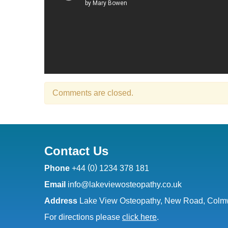
Comments are closed.
Contact Us
(
)
Phone
+44
0
1234 378 181
Email
info@lakeviewosteopathy.co.uk
Address
Lake View Osteopathy, New Road, Colmw
For directions please
click here
.