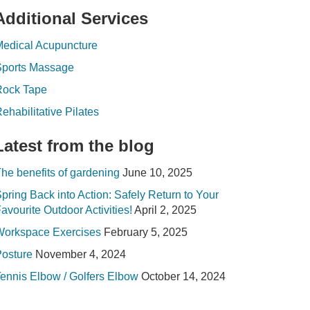
Additional Services
edical Acupuncture
Sports Massage
Rock Tape
ehabilitative Pilates
Latest from the blog
he benefits of gardening
June 10, 2025
pring Back into Action: Safely Return to Your
avourite Outdoor Activities!
April 2, 2025
Workspace Exercises
February 5, 2025
osture
November 4, 2024
ennis Elbow / Golfers Elbow
October 14, 2024