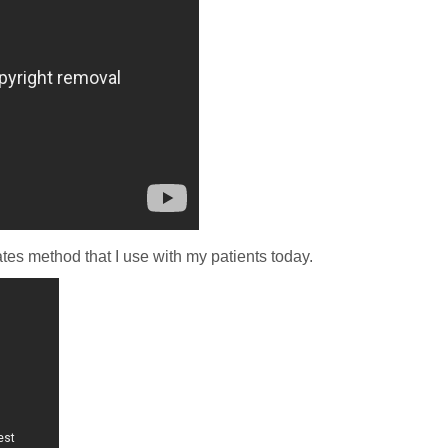
tes method that I use with my patients today.