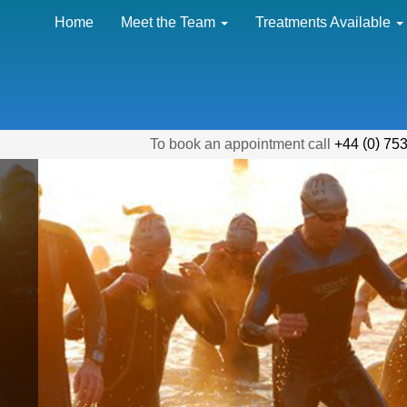
Home
Meet the Team
Treatments Available
(
)
To book an appointment call
+44
0
753
d
-