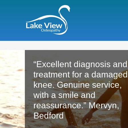
"With the ridiculous
amount of training I put
my body through, Tilly
has always sought to fin
a cause of any problem 
I truly could not function
without her treatments."