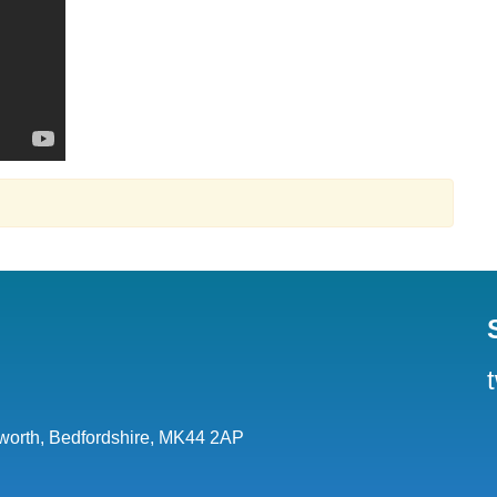
orth, Bedfordshire, MK44 2AP