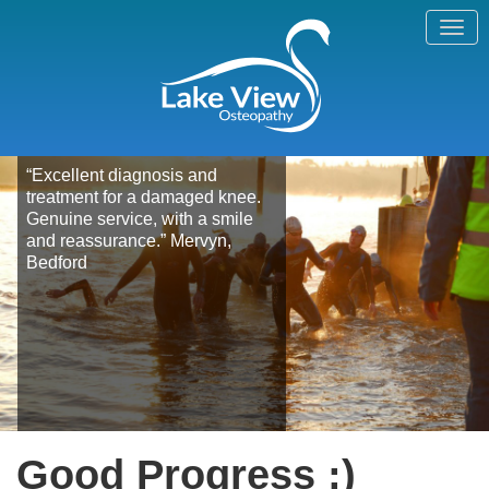
“Excellent diagnosis and
treatment for a damaged knee.
Genuine service, with a smile
and reassurance.” Mervyn,
Bedford
Good Progress :)