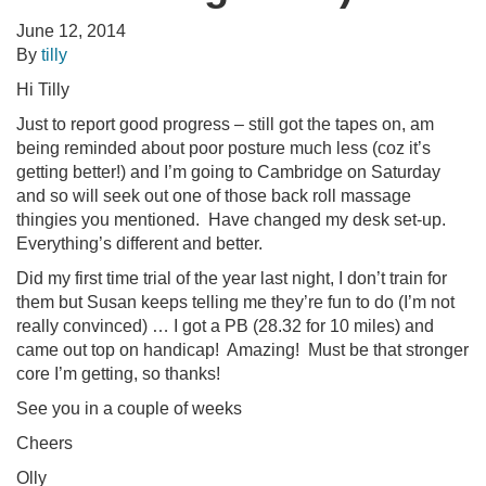
June 12, 2014
By
tilly
Hi Tilly
Just to report good progress – still got the tapes on, am
being reminded about poor posture much less (coz it’s
getting better!) and I’m going to Cambridge on Saturday
and so will seek out one of those back roll massage
thingies you mentioned. Have changed my desk set-up.
Everything’s different and better.
Did my first time trial of the year last night, I don’t train for
them but Susan keeps telling me they’re fun to do (I’m not
really convinced) … I got a PB (28.32 for 10 miles) and
came out top on handicap! Amazing! Must be that stronger
core I’m getting, so thanks!
See you in a couple of weeks
Cheers
Olly