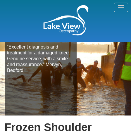
“Excellent diagnosis and
treatment for a damaged knee.
Genuine service, with a smile
and reassurance.” Mervyn,
Bedford
Frozen Shoulder