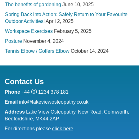
The benefits of gardening
June 10, 2025
Spring Back into Action: Safely Return to Your Favourite
Outdoor Activities!
April 2, 2025
Workspace Exercises
February 5, 2025
Posture
November 4, 2024
Tennis Elbow / Golfers Elbow
October 14, 2024
Contact Us
(
)
Phone
+44
0
1234 378 181
Email
info@lakeviewosteopathy.co.uk
Address
Lake View Osteopathy, New Road, Colmworth,
Bedfordshire, MK44 2AP
For directions please
click here
.