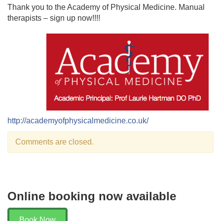
Thank you to the Academy of Physical Medicine. Manual
therapists – sign up now!!!!
http://academyofphysicalmedicine.co.uk/
Comments are closed.
Online booking now available
Book Now