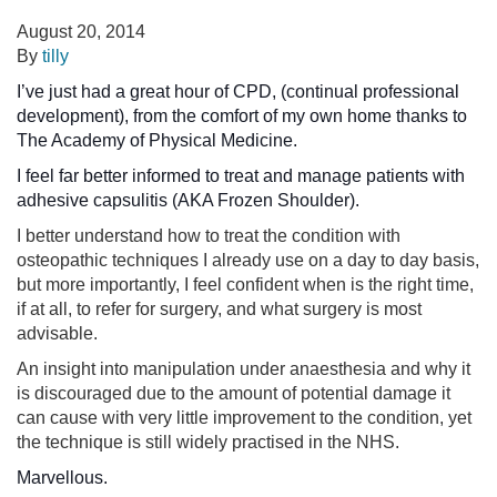
August 20, 2014
By
tilly
I’ve just had a great hour of CPD, (continual professional
development), from the comfort of my own home thanks to
The Academy of Physical Medicine.
I feel far better informed to treat and manage patients with
adhesive capsulitis (AKA Frozen Shoulder
).
I better understand how to treat the condition with
osteopathic techniques I already use on a day to day basis,
but more importantly, I feel confident when is the right time,
if at all, to refer for surgery, and what surgery is most
advisable.
An insight into manipulation under anaesthesia and why it
is discouraged due to the amount of potential damage it
can cause with very little improvement to the condition, yet
the technique is still widely practised in the NHS.
Marvellous.