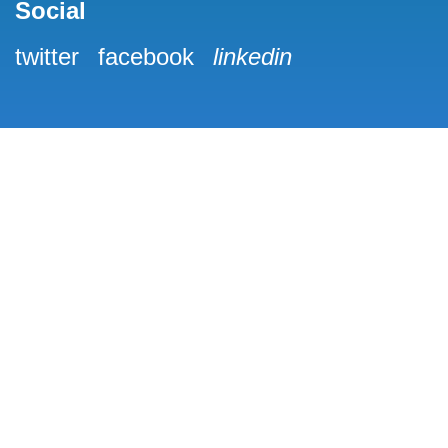
Social
twitter
facebook
linkedin