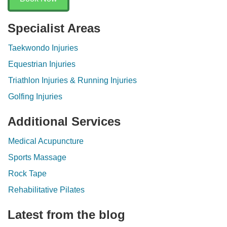
Specialist Areas
Taekwondo Injuries
Equestrian Injuries
Triathlon Injuries & Running Injuries
Golfing Injuries
Additional Services
Medical Acupuncture
Sports Massage
Rock Tape
Rehabilitative Pilates
Latest from the blog