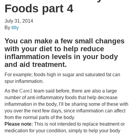
Foods part 4
July 31, 2014
By
tilly
You can make a few small changes
with your
diet
to help reduce
inflammation levels in your body
and aid treatment.
For example; foods high in sugar and saturated fat can
spur inflammation.
As the
Care1
team said before, there are also a large
number of anti-inflammatory foods that help decrease
inflammation in the body, I’ll be sharing some of these with
you over the next few days, since inflammation can affect
from the normal parts of the body.
Please note:
This is not intended to replace treatment or
medication for your condition, simply to help your body