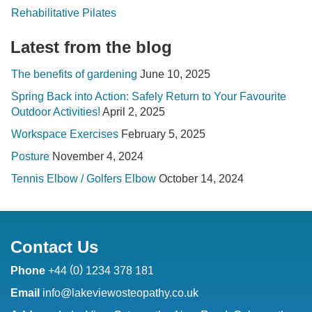
Rehabilitative Pilates
Latest from the blog
The benefits of gardening
June 10, 2025
Spring Back into Action: Safely Return to Your Favourite
Outdoor Activities!
April 2, 2025
Workspace Exercises
February 5, 2025
Posture
November 4, 2024
Tennis Elbow / Golfers Elbow
October 14, 2024
Contact Us
(
)
Phone
+44
0
1234 378 181
Email
info@lakeviewosteopathy.co.uk