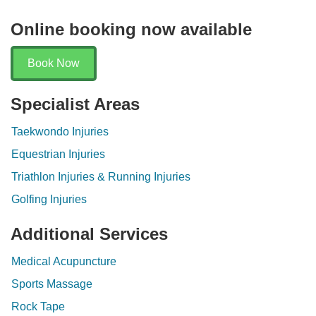
Online booking now available
Book Now
Specialist Areas
Taekwondo Injuries
Equestrian Injuries
Triathlon Injuries & Running Injuries
Golfing Injuries
Additional Services
Medical Acupuncture
Sports Massage
Rock Tape