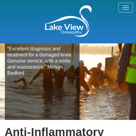
“Excellent diagnosis and
treatment for a damaged knee.
Genuine service, with a smile
and reassurance.” Mervyn,
Bedford
Anti-Inflammatory