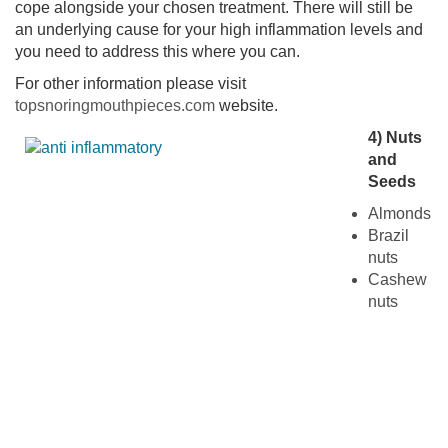
cope alongside your chosen treatment. There will still be
an underlying cause for your high inflammation levels and
you need to address this where you can.
For other information please visit
topsnoringmouthpieces.com
website.
4) Nuts
and
Seeds
Almonds
Brazil
nuts
Cashew
nuts