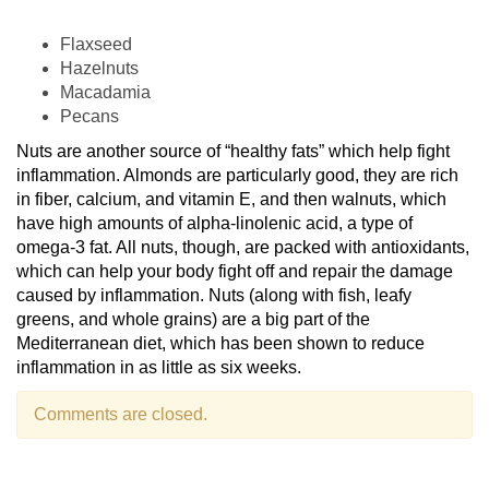
Flaxseed
Hazelnuts
Macadamia
Pecans
Nuts are another source of “healthy fats” which help fight
inflammation. Almonds are particularly good, they are rich
in fiber, calcium, and vitamin E, and then walnuts, which
have high amounts of alpha-linolenic acid, a type of
omega-3 fat. All nuts, though, are packed with antioxidants,
which can help your body fight off and repair the damage
caused by inflammation. Nuts (along with fish, leafy
greens, and whole grains) are a big part of the
Mediterranean diet, which has been shown to reduce
inflammation in as little as six weeks.
Comments are closed.