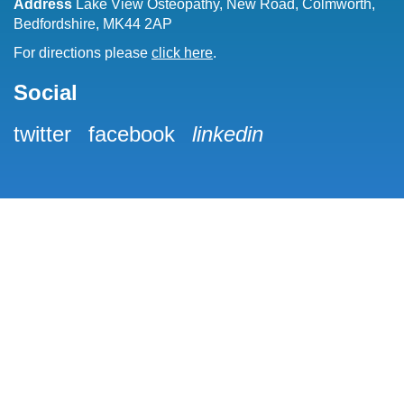
Address
Lake View Osteopathy, New Road, Colmworth,
Bedfordshire, MK44 2AP
For directions please
click here
.
Social
twitter
facebook
linkedin