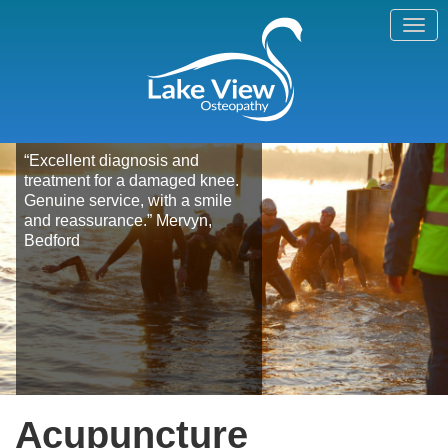
“Excellent diagnosis and
treatment for a damaged knee.
Genuine service, with a smile
and reassurance.” Mervyn,
Bedford
Acupuncture