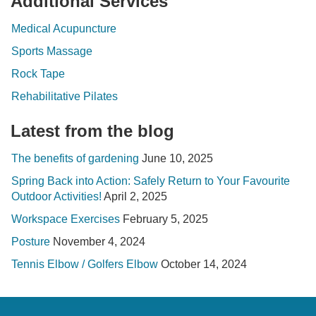
Additional Services
Medical Acupuncture
Sports Massage
Rock Tape
Rehabilitative Pilates
Latest from the blog
The benefits of gardening
June 10, 2025
Spring Back into Action: Safely Return to Your Favourite
Outdoor Activities!
April 2, 2025
Workspace Exercises
February 5, 2025
Posture
November 4, 2024
Tennis Elbow / Golfers Elbow
October 14, 2024