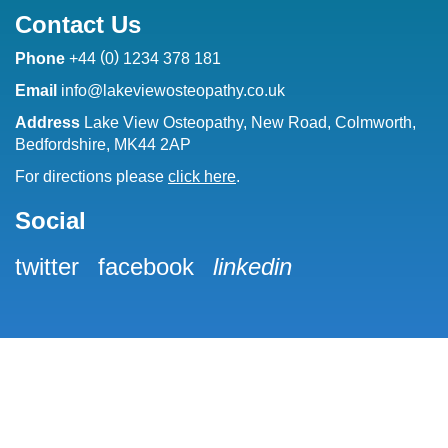
Contact Us
(
)
Phone
+44
0
1234 378 181
Email
info@lakeviewosteopathy.co.uk
Address
Lake View Osteopathy, New Road, Colmworth,
Bedfordshire, MK44 2AP
For directions please
click here
.
Social
twitter
facebook
linkedin