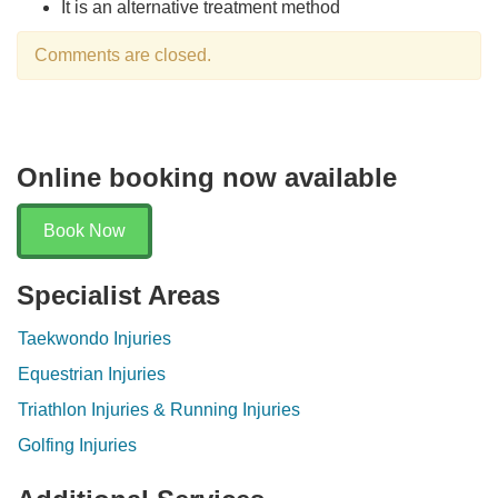
It is an alternative treatment method
Comments are closed.
Online booking now available
Book Now
Specialist Areas
Taekwondo Injuries
Equestrian Injuries
Triathlon Injuries & Running Injuries
Golfing Injuries