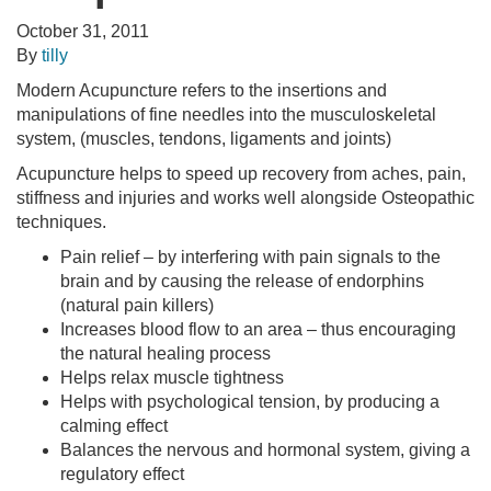
October 31, 2011
By
tilly
Modern Acupuncture refers to the insertions and
manipulations of fine needles into the musculoskeletal
system, (muscles, tendons, ligaments and joints)
Acupuncture helps to speed up recovery from aches, pain,
stiffness and injuries and works well alongside Osteopathic
techniques.
Pain relief – by interfering with pain signals to the
brain and by causing the release of endorphins
(natural pain killers)
Increases blood flow to an area – thus encouraging
the natural healing process
Helps relax muscle tightness
Helps with psychological tension, by producing a
calming effect
Balances the nervous and hormonal system, giving a
regulatory effect